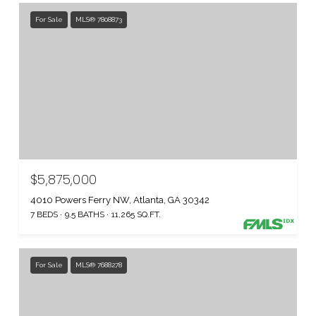
For Sale
MLS® 7808873
$5,875,000
4010 Powers Ferry NW, Atlanta, GA 30342
7 BEDS
9.5 BATHS
11,265 SQ.FT.
For Sale
MLS® 7688278