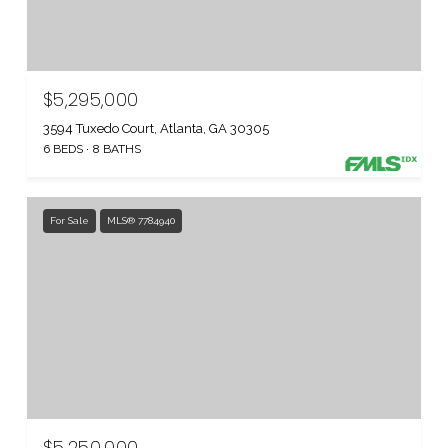
$5,295,000
3594 Tuxedo Court, Atlanta, GA 30305
6 BEDS
8 BATHS
For Sale
MLS® 7784940
$5,250,000