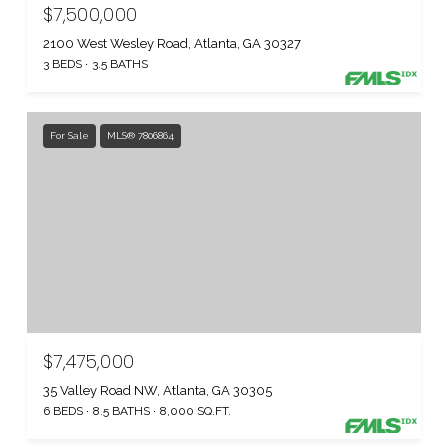
$7,500,000
2100 West Wesley Road, Atlanta, GA 30327
3 BEDS
3.5 BATHS
For Sale
MLS® 7806864
$7,475,000
35 Valley Road NW, Atlanta, GA 30305
6 BEDS
8.5 BATHS
8,000 SQ.FT.