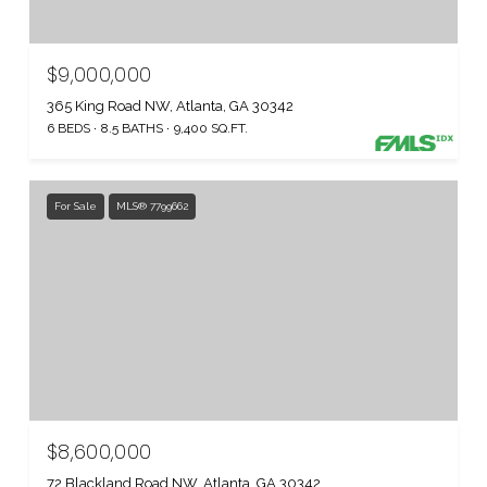
$9,000,000
365 King Road NW, Atlanta, GA 30342
6 BEDS
8.5 BATHS
9,400 SQ.FT.
For Sale
MLS® 7799662
$8,600,000
72 Blackland Road NW, Atlanta, GA 30342