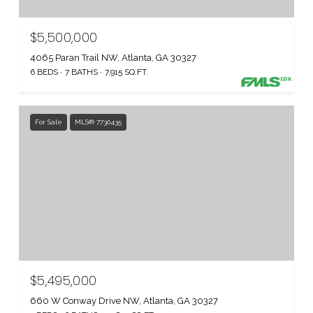
$5,500,000
4065 Paran Trail NW, Atlanta, GA 30327
6 BEDS
7 BATHS
7,915 SQ.FT.
For Sale
MLS® 7730435
$5,495,000
660 W Conway Drive NW, Atlanta, GA 30327