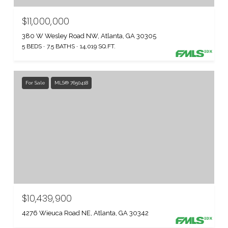
$11,000,000
380 W Wesley Road NW, Atlanta, GA 30305
5 BEDS
7.5 BATHS
14,019 SQ.FT.
For Sale
MLS® 7650418
$10,439,900
4276 Wieuca Road NE, Atlanta, GA 30342