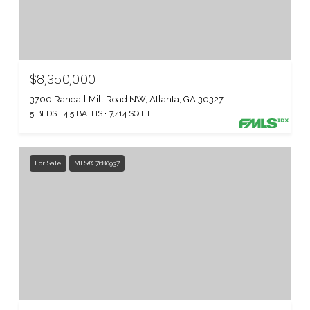
$8,350,000
3700 Randall Mill Road NW, Atlanta, GA 30327
5 BEDS
4.5 BATHS
7,414 SQ.FT.
For Sale
MLS® 7680937