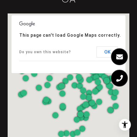
This page can't load Google Maps correctly.
OK
Do you own this website?