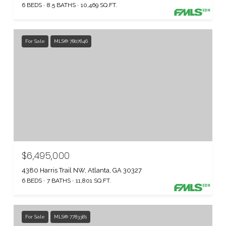
6 BEDS
8.5 BATHS
10,469 SQ.FT.
For Sale
MLS® 7807646
$6,495,000
4380 Harris Trail NW, Atlanta, GA 30327
6 BEDS
7 BATHS
11,801 SQ.FT.
For Sale
MLS® 7783381