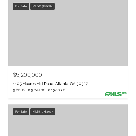
For Sale
MLS® 7816884
$5,200,000
1105 Moores Mill Road, Atlanta, GA 30327
5 BEDS
6.5 BATHS
8,157 SQ.FT.
For Sale
MLS® 7784097