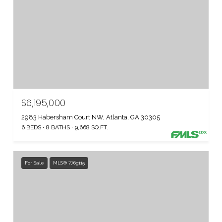
$6,195,000
2983 Habersham Court NW, Atlanta, GA 30305
6 BEDS
8 BATHS
9,668 SQ.FT.
For Sale
MLS® 7769115