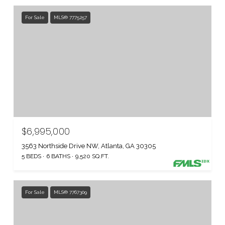
For Sale
MLS® 7775257
$6,995,000
3563 Northside Drive NW, Atlanta, GA 30305
5 BEDS
6 BATHS
9,520 SQ.FT.
For Sale
MLS® 7767309