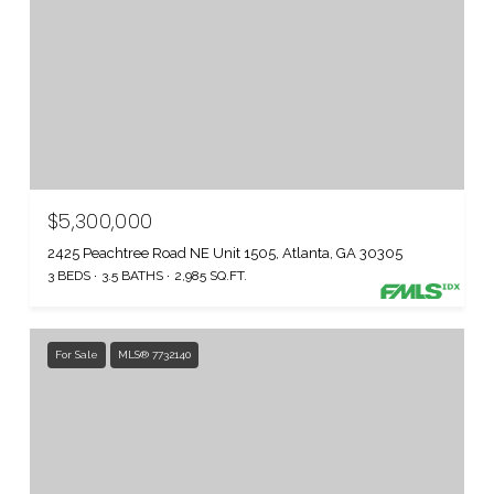
$5,300,000
2425 Peachtree Road NE Unit 1505, Atlanta, GA 30305
3 BEDS
3.5 BATHS
2,985 SQ.FT.
For Sale
MLS® 7732140