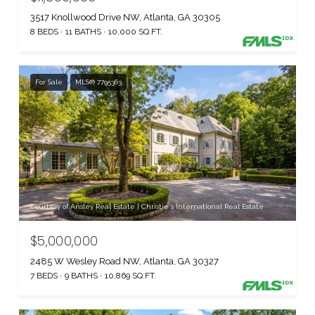
3517 Knollwood Drive NW, Atlanta, GA 30305
8 BEDS
11 BATHS
10,000 SQ.FT.
For Sale
MLS® 7795363
Courtesy of Ansley Real Estate | Christie's International Real Estate
$5,000,000
2485 W Wesley Road NW, Atlanta, GA 30327
7 BEDS
9 BATHS
10,869 SQ.FT.