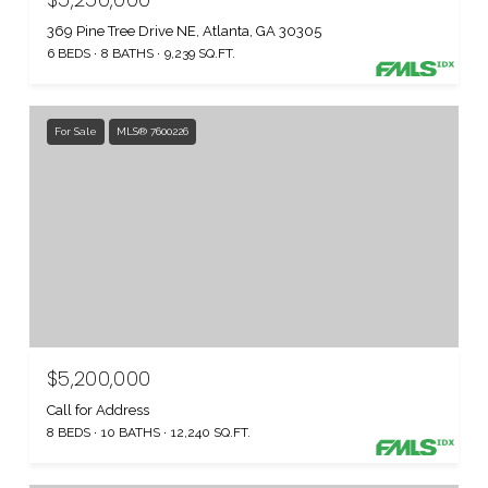
369 Pine Tree Drive NE, Atlanta, GA 30305
6 BEDS
8 BATHS
9,239 SQ.FT.
For Sale
MLS® 7600226
$5,200,000
Call for Address
8 BEDS
10 BATHS
12,240 SQ.FT.