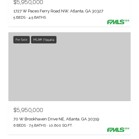
$5,950,000
1727 W Paces Ferry Road NW, Atlanta, GA 30327
5 BEDS
4.5 BATHS
For Sale
MLS® 7749404
$5,950,000
70 W Brookhaven Drive NE, Atlanta, GA 30319
6 BEDS
7.5 BATHS
10,600 SQ.FT.