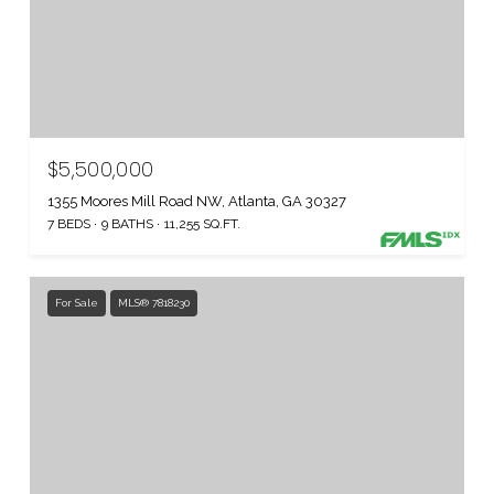
$5,500,000
1355 Moores Mill Road NW, Atlanta, GA 30327
7 BEDS
9 BATHS
11,255 SQ.FT.
For Sale
MLS® 7818230