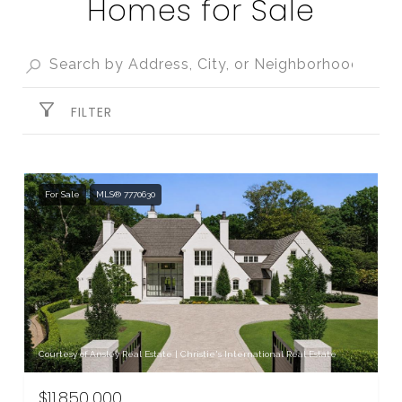
Homes for Sale
FILTER
For Sale
MLS® 7770630
Courtesy of Ansley Real Estate | Christie's International Real Estate
$11,850,000