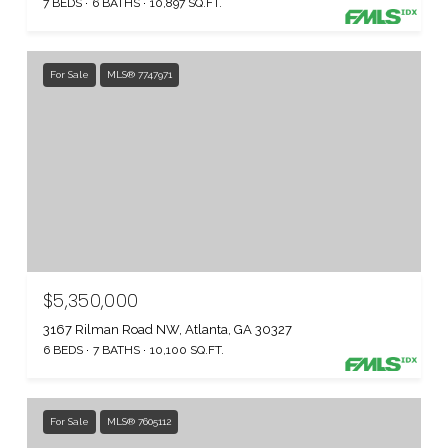
7 BEDS
6 BATHS
10,897 SQ.FT.
For Sale
MLS® 7747971
$5,350,000
3167 Rilman Road NW, Atlanta, GA 30327
6 BEDS
7 BATHS
10,100 SQ.FT.
For Sale
MLS® 7605112