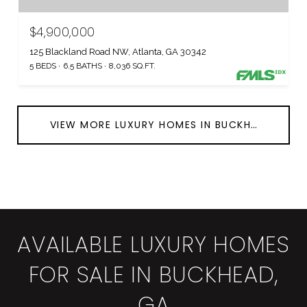
$4,900,000
125 Blackland Road NW, Atlanta, GA 30342
5 BEDS
6.5 BATHS
8,036 SQ.FT.
VIEW MORE LUXURY HOMES IN BUCKHEAD
AVAILABLE LUXURY HOMES
FOR SALE IN BUCKHEAD,
GA