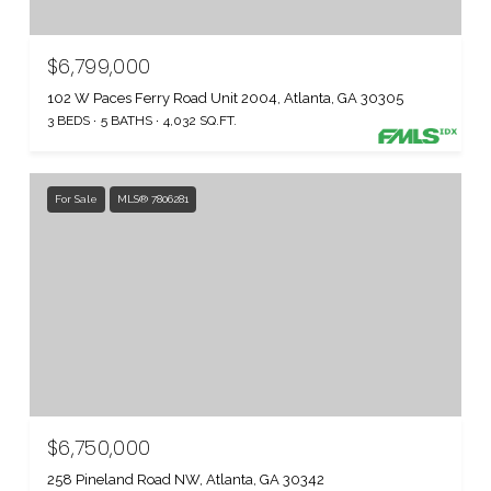
$6,799,000
102 W Paces Ferry Road Unit 2004, Atlanta, GA 30305
3 BEDS
5 BATHS
4,032 SQ.FT.
For Sale
MLS® 7806281
$6,750,000
258 Pineland Road NW, Atlanta, GA 30342