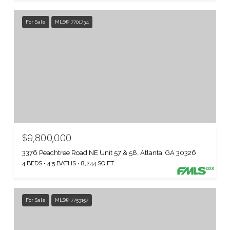
For Sale
MLS® 7701734
$9,800,000
3376 Peachtree Road NE Unit 57 & 58, Atlanta, GA 30326
4 BEDS
4.5 BATHS
8,244 SQ.FT.
For Sale
MLS® 7753157