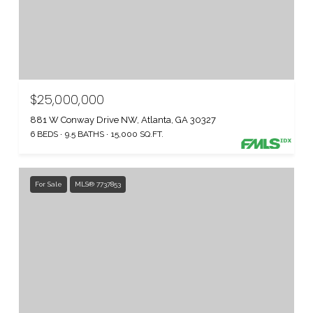
$25,000,000
881 W Conway Drive NW, Atlanta, GA 30327
6 BEDS
9.5 BATHS
15,000 SQ.FT.
For Sale
MLS® 7737853