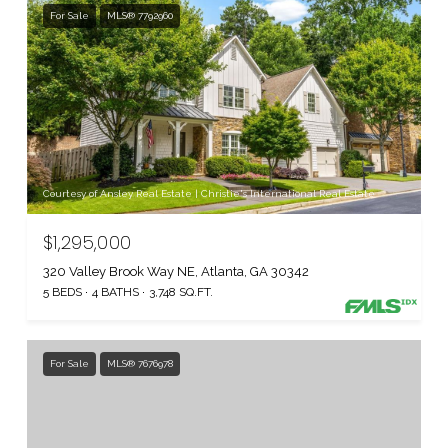
For Sale
MLS® 7792960
Courtesy of Ansley Real Estate | Christie's International Real Estate
$1,295,000
320 Valley Brook Way NE, Atlanta, GA 30342
5 BEDS
4 BATHS
3,748 SQ.FT.
For Sale
MLS® 7676978