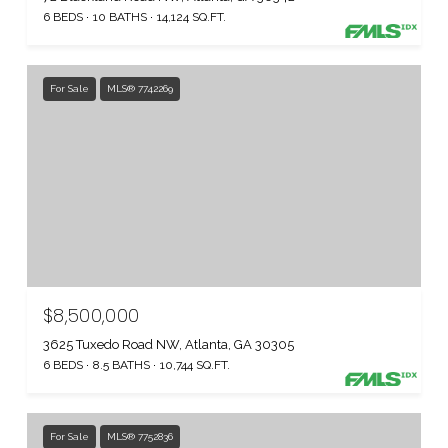
6 BEDS
10 BATHS
14,124 SQ.FT.
For Sale
MLS® 7742269
$8,500,000
3625 Tuxedo Road NW, Atlanta, GA 30305
6 BEDS
8.5 BATHS
10,744 SQ.FT.
For Sale
MLS® 7752836