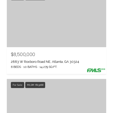
$8,500,000
2883 W Roxboro Road NE, Atlanta, GA 30324
6 BEDS
10 BATHS
14,279 SQ.FT.
For Sale
MLS® 7813068