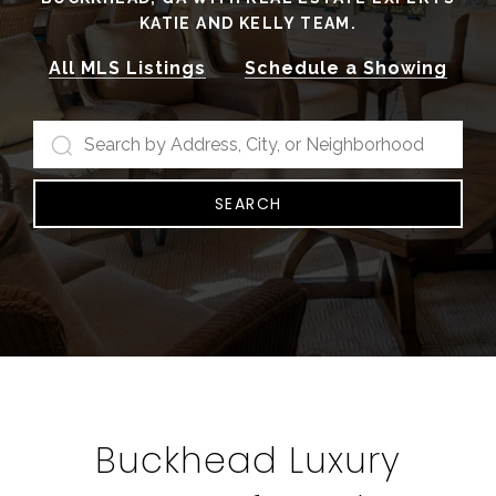
KATIE AND KELLY TEAM.
All MLS Listings
Schedule a Showing
SEARCH
Buckhead Luxury