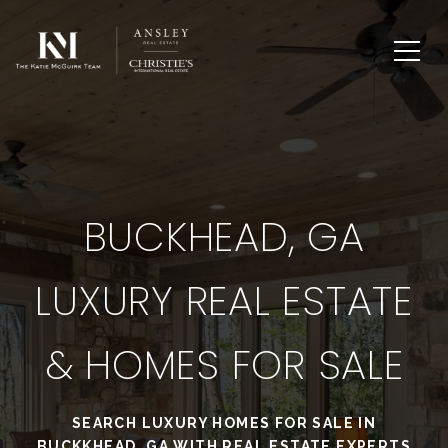
BUCKHEAD, GA
LUXURY REAL ESTATE
& HOMES FOR SALE
SEARCH LUXURY HOMES FOR SALE IN
BUCKKHEAD, GA WITH REAL ESTATE EXPERTS