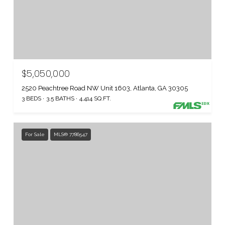
$5,050,000
2520 Peachtree Road NW Unit 1603, Atlanta, GA 30305
3 BEDS
3.5 BATHS
4,414 SQ.FT.
For Sale
MLS® 7786547