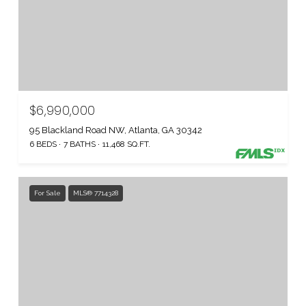
$6,990,000
95 Blackland Road NW, Atlanta, GA 30342
6 BEDS
7 BATHS
11,468 SQ.FT.
For Sale
MLS® 7714328