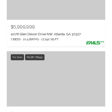
$5,999,999
4076 Glen Devon Drive NW, Atlanta, GA 30327
7 BEDS
10.5 BATHS
17,250 SQ.FT.
For Sale
MLS® 7781551