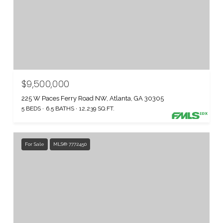
$9,500,000
225 W Paces Ferry Road NW, Atlanta, GA 30305
5 BEDS
6.5 BATHS
12,239 SQ.FT.
For Sale
MLS® 7772450