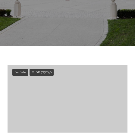
For Sale
MLS® 7770630