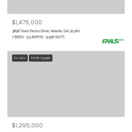
$1,475,000
3896 Town Farms Drive, Atlanta, GA 30360
7 BEDS
5.5 BATHS
5,556 SQ.FT.
For Sale
MLS® 7792960
$1,295,000