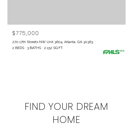
$775,000
270 17th Streets NW Unit 3604, Atlanta, GA 30363
2 BEDS
3 BATHS
2,152 SQ.FT.
FIND YOUR DREAM
HOME