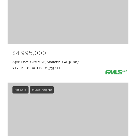
$4,995,000
4488 Doral Circle SE, Marietta, GA 30067
7 BEDS
8 BATHS
11,753 SQ.FT.
For Sale
MLS® 7809710