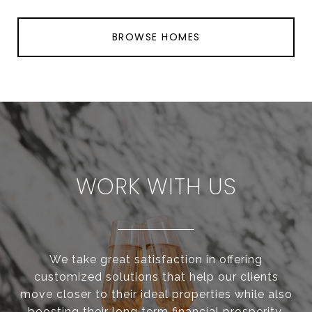
BROWSE HOMES
WORK WITH US
We take great satisfaction in offering
customized solutions that help our clients
move closer to their ideal properties while also
boosting their long term financial prosperity.