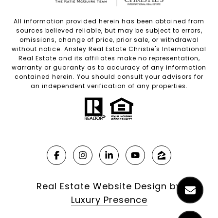
All information provided herein has been obtained from
sources believed reliable, but may be subject to errors,
omissions, change of price, prior sale, or withdrawal
without notice. Ansley Real Estate Christie's International
Real Estate and its affiliates make no representation,
warranty or guaranty as to accuracy of any information
contained herein. You should consult your advisors for
an independent verification of any properties.
Real Estate Website Design by
Luxury Presence