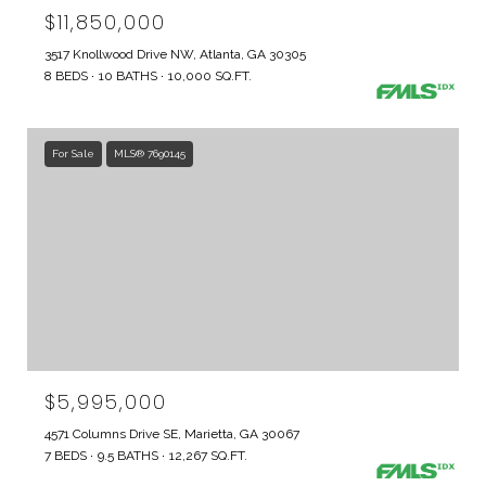
$11,850,000
3517 Knollwood Drive NW, Atlanta, GA 30305
8 BEDS
10 BATHS
10,000 SQ.FT.
For Sale
MLS® 7690145
$5,995,000
4571 Columns Drive SE, Marietta, GA 30067
7 BEDS
9.5 BATHS
12,267 SQ.FT.