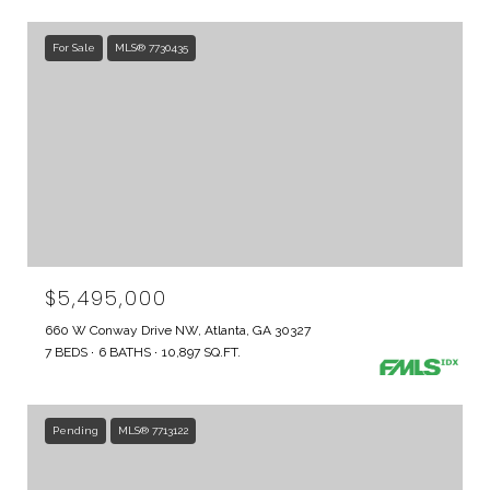
For Sale
MLS® 7730435
$5,495,000
660 W Conway Drive NW, Atlanta, GA 30327
7 BEDS
6 BATHS
10,897 SQ.FT.
Pending
MLS® 7713122