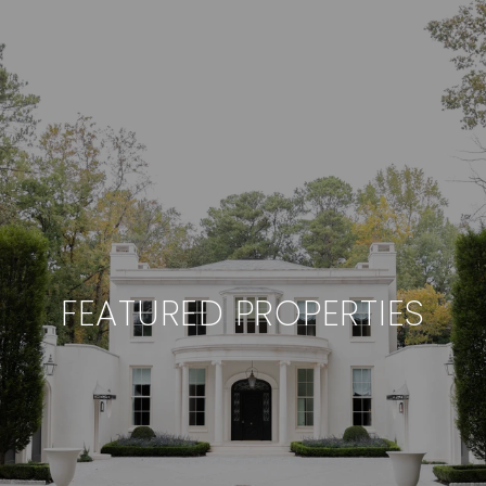
FEATURED PROPERTIES