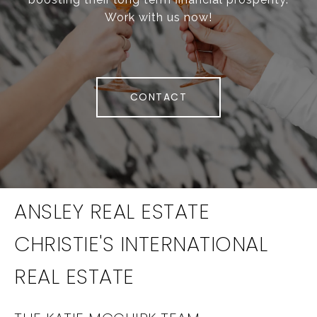
Work with us now!
CONTACT