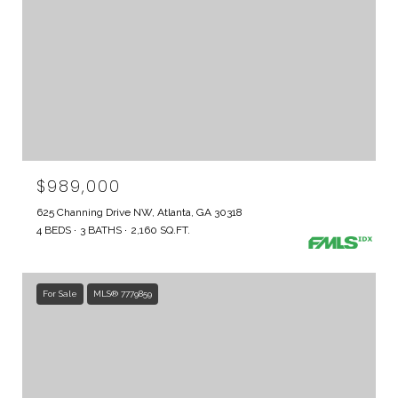
$989,000
625 Channing Drive NW, Atlanta, GA 30318
4 BEDS
3 BATHS
2,160 SQ.FT.
For Sale
MLS® 7779859