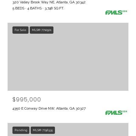
320 Valley Brook Way NE, Atlanta, GA 30342
5 BEDS
4 BATHS
3,748 SQ.FT.
For Sale
MLS® 7710501
$995,000
4350 E Conway Drive NW, Atlanta, GA 30327
Pending
MLS® 7796335