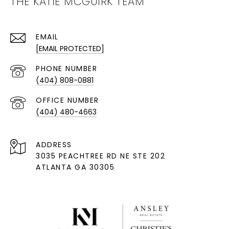
THE KATIE MCGUIRK TEAM
EMAIL
[EMAIL PROTECTED]
PHONE NUMBER
(404) 808-0881
(404) 480-4663
ADDRESS
3035 PEACHTREE RD NE STE 202
ATLANTA GA 30305