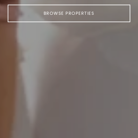
BROWSE PROPERTIES