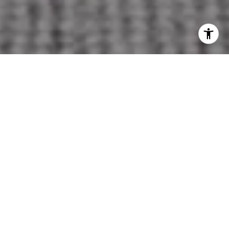
OUR COMMITMENT TO
YOU
MORE EXPOSURE | MORE KNOWLEDGE | MORE
SALES
Selling a home is a significant decision, and our
goal is to guide you through the process with
clarity, strategy, and thoughtful attention to
every detail.