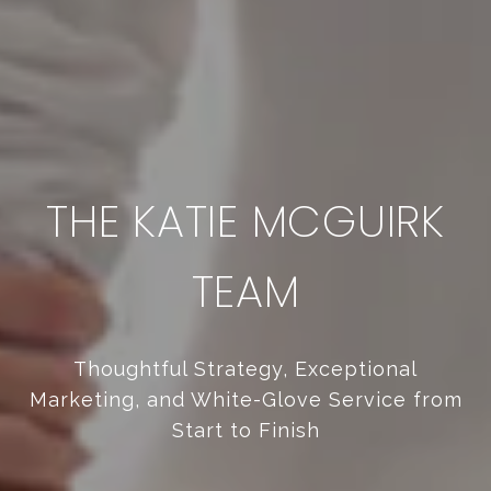
THE KATIE MCGUIRK
TEAM
Thoughtful Strategy, Exceptional
Marketing, and White-Glove Service from
Start to Finish