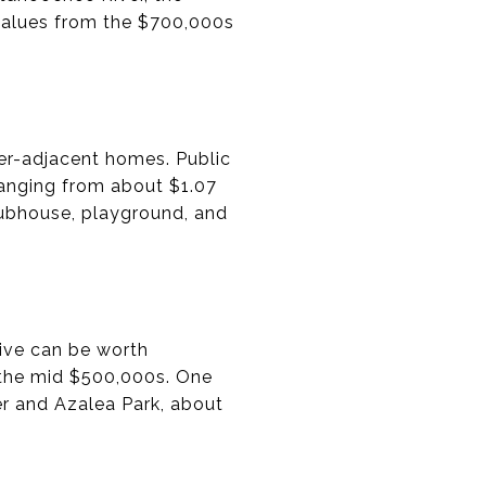
values from the $700,000s
ver-adjacent homes. Public
ranging from about $1.07
clubhouse, playground, and
rive can be worth
 the mid $500,000s. One
er and Azalea Park, about