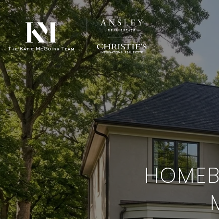
HOMEBU