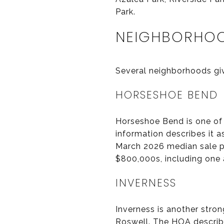
Park.
NEIGHBORHOO
Several neighborhoods give
HORSESHOE BEND
Horseshoe Bend is one of
information describes it 
March 2026 median sale p
$800,000s, including one
INVERNESS
Inverness is another stro
Roswell. The HOA describ