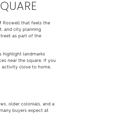
SQUARE
f Roswell that feels the
t, and city planning
reet as part of the
es highlight landmarks
ces near the square. If you
 activity close to home,
ws, older colonials, and a
 many buyers expect at