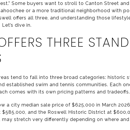
“best.” Some buyers want to stroll to Canton Street an
ttahoochee or a more traditional neighborhood with po
ell offers all three, and understanding those lifestyl
Let’s dive in.
OFFERS THREE STAN
S
as tend to fall into three broad categories: historic s
and established swim and tennis communities. Each one
ach comes with its own pricing patterns and tradeoffs.
ow a city median sale price of $625,000 in March 202
t $585,000, and the Roswell Historic District at $600,
 may stretch very differently depending on where and