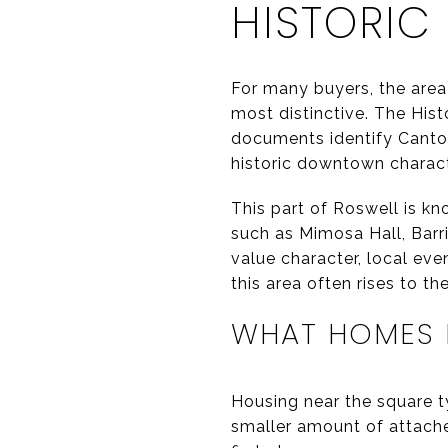
HISTORIC
For many buyers, the area
most distinctive. The Hist
documents identify Canton
historic downtown charact
This part of Roswell is kn
such as Mimosa Hall, Barri
value character, local eve
this area often rises to the
WHAT HOMES N
Housing near the square ty
smaller amount of attache