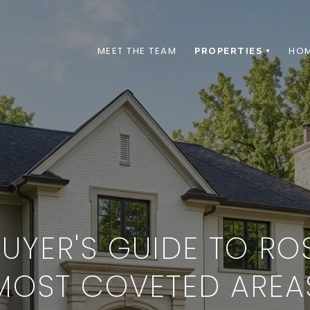
MEET THE TEAM
HOM
PROPERTIES +
YER'S GUIDE TO RO
MOST COVETED AREA