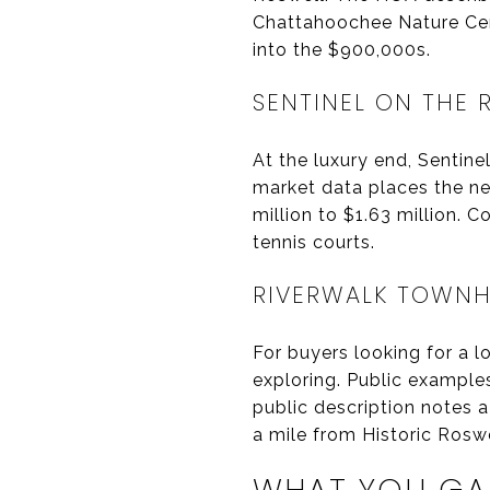
Chattahoochee Nature Cen
into the $900,000s.
SENTINEL ON THE 
At the luxury end, Sentine
market data places the ne
million to $1.63 million. 
tennis courts.
RIVERWALK TOWN
For buyers looking for a 
exploring. Public exampl
public description notes 
a mile from Historic Roswe
WHAT YOU GAI