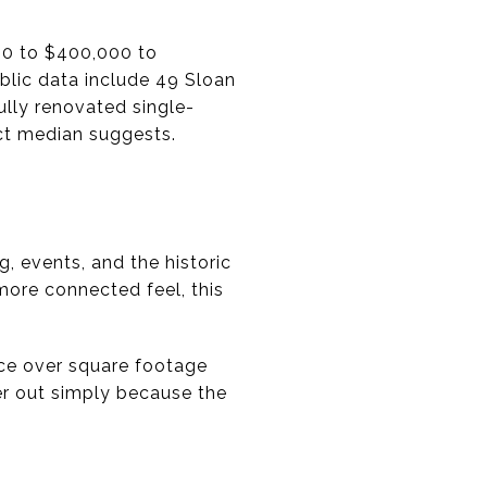
00 to $400,000 to
blic data include 49 Sloan
fully renovated single-
ct median suggests.
ng, events, and the historic
more connected feel, this
ace over square footage
er out simply because the