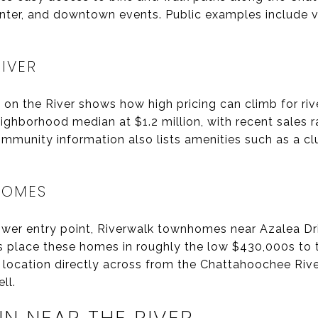
ter, and downtown events. Public examples include 
RIVER
l on the River shows how high pricing can climb for ri
ighborhood median at $1.2 million, with recent sales 
Community information also lists amenities such as a 
HOMES
lower entry point, Riverwalk townhomes near Azalea D
es place these homes in roughly the low $430,000s to
a location directly across from the Chattahoochee Riv
ll.
N NEAR THE RIVER