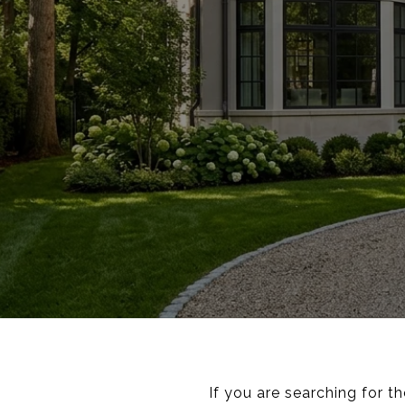
If you are searching for t