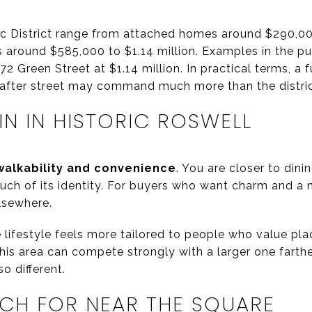
ric District range from attached homes around $290,0
 around $585,000 to $1.14 million. Examples in the pu
2 Green Street at $1.14 million. In practical terms, a 
after street may command much more than the distri
N IN HISTORIC ROSWELL
walkability and convenience
. You are closer to dini
uch of its identity. For buyers who want charm and a 
lsewhere.
e lifestyle feels more tailored to people who value pl
this area can compete strongly with a larger one farth
o different.
CH FOR NEAR THE SQUARE