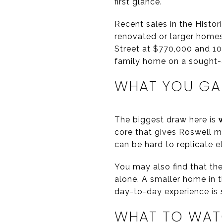
first glance.
Recent sales in the Histo
renovated or larger homes
Street at $770,000 and 107
family home on a sought-
WHAT YOU GAI
The biggest draw here is
core that gives Roswell m
can be hard to replicate e
You may also find that th
alone. A smaller home in 
day-to-day experience is s
WHAT TO WAT