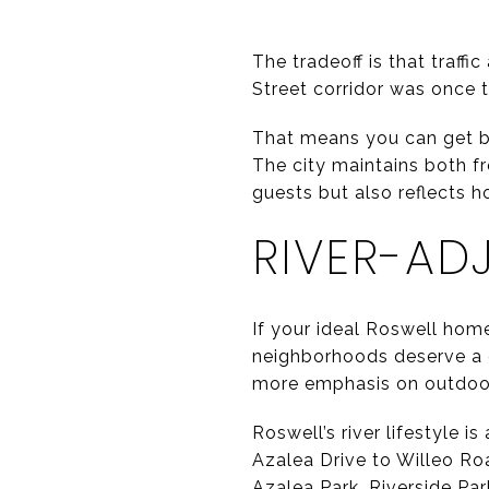
The tradeoff is that traff
Street corridor was once 
That means you can get bot
The city maintains both fr
guests but also reflects h
RIVER-AD
If your ideal Roswell home 
neighborhoods deserve a cl
more emphasis on outdoor
Roswell’s river lifestyle 
Azalea Drive to Willeo Ro
Azalea Park, Riverside Par