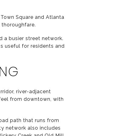
he Town Square and Atlanta
r thoroughfare.
d a busier street network.
s useful for residents and
ING
rridor, river-adjacent
t feel from downtown, with
road path that runs from
ty network also includes
Vickery Creek and Old Mill