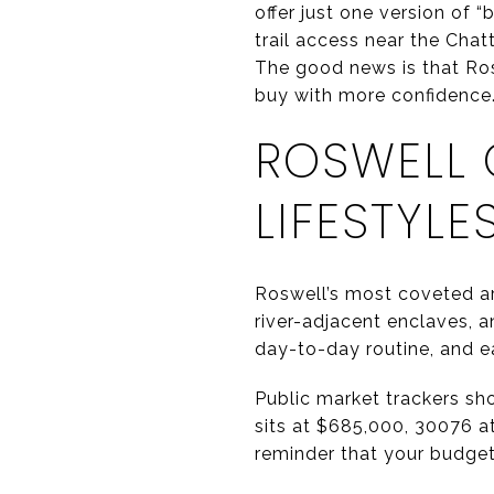
offer just one version of 
trail access near the Cha
The good news is that Rosw
buy with more confidence. 
ROSWELL 
LIFESTYLE
Roswell’s most coveted are
river-adjacent enclaves, 
day-to-day routine, and e
Public market trackers sh
sits at $685,000, 30076 a
reminder that your budget