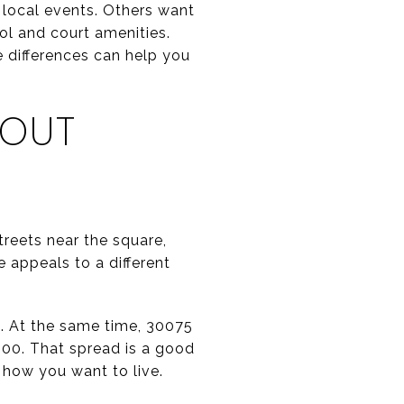
d local events. Others want
ol and court amenities.
e differences can help you
DOUT
treets near the square,
 appeals to a different
6. At the same time, 30075
000. That spread is a good
 how you want to live.