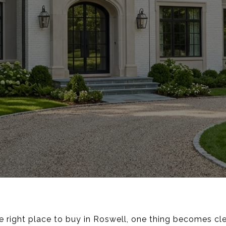
he right place to buy in Roswell, one thing becomes cle