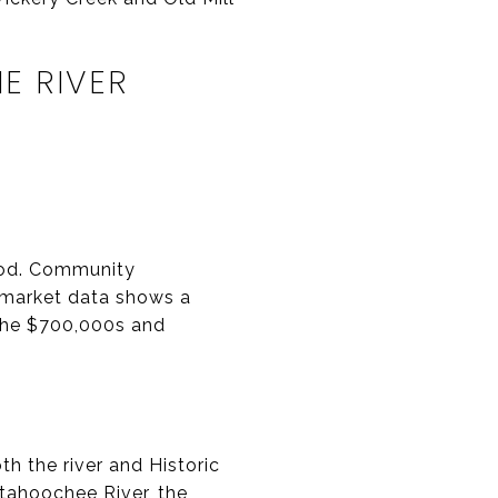
E RIVER
ood. Community
c market data shows a
the $700,000s and
h the river and Historic
tahoochee River, the