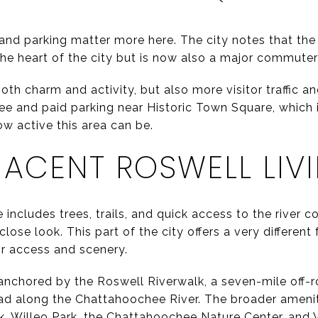
ic and parking matter more here. The city notes that t
the heart of the city but is now also a major commute
h charm and activity, but also more visitor traffic an
ee and paid parking near Historic Town Square, which i
ow active this area can be.
JACENT ROSWELL LIV
includes trees, trails, and quick access to the river co
ose look. This part of the city offers a very differen
 access and scenery.
is anchored by the Roswell Riverwalk, a seven-mile off-
ad along the Chattahoochee River. The broader ameni
k, Willeo Park, the Chattahoochee Nature Center, and 