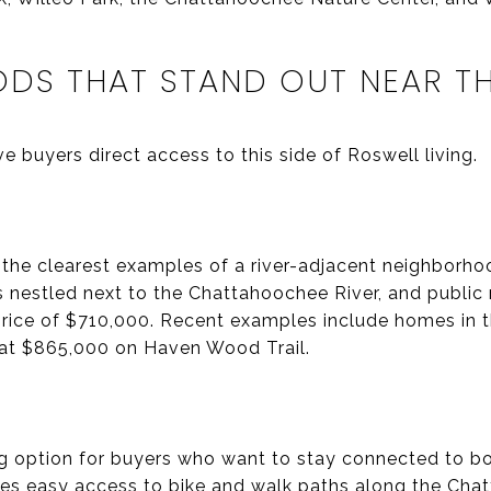
DS THAT STAND OUT NEAR TH
 buyers direct access to this side of Roswell living.
 the clearest examples of a river-adjacent neighborh
as nestled next to the Chattahoochee River, and publi
rice of $710,000. Recent examples include homes in 
 at $865,000 on Haven Wood Trail.
ng option for buyers who want to stay connected to bot
es easy access to bike and walk paths along the Chat