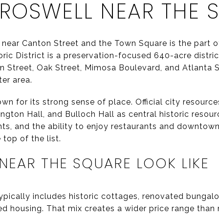
 ROSWELL NEAR THE 
 near Canton Street and the Town Square is the part o
oric District is a preservation-focused 640-acre distric
 Street, Oak Street, Mimosa Boulevard, and Atlanta St
er area.
own for its strong sense of place. Official city resourc
ngton Hall, and Bulloch Hall as central historic resour
nts, and the ability to enjoy restaurants and downtown
 top of the list.
EAR THE SQUARE LOOK LIKE
pically includes historic cottages, renovated bungalo
d housing. That mix creates a wider price range than