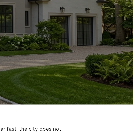
ar fast: the city does not