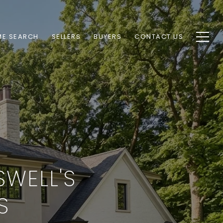
E SEARCH
SELLERS
BUYERS
CONTACT US
SWELL'S
S