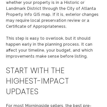
whether your property is in a Historic or
Landmark District through the City of Atlanta
Property Info GIS map. If it is, exterior changes
may require local preservation review or a
Certificate of Appropriateness.
This step is easy to overlook, but it should
happen early in the planning process. It can
affect your timeline, your budget, and which
improvements make sense before listing.
START WITH THE
HIGHEST-IMPACT
UPDATES
For most Morningside sellers, the best pre-