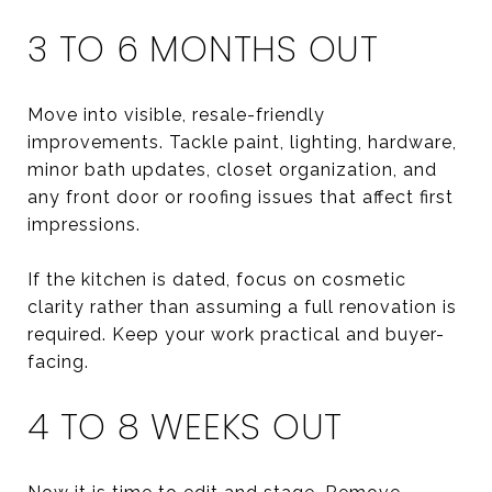
3 TO 6 MONTHS OUT
Move into visible, resale-friendly
improvements. Tackle paint, lighting, hardware,
minor bath updates, closet organization, and
any front door or roofing issues that affect first
impressions.
If the kitchen is dated, focus on cosmetic
clarity rather than assuming a full renovation is
required. Keep your work practical and buyer-
facing.
4 TO 8 WEEKS OUT