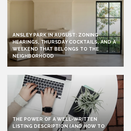
ANSLEY PARK IN AUGUST: ZONING
HEARINGS, THURSDAY COCKTAILS, AND A
WEEKEND THAT BELONGS TO THE
NEIGHBORHOOD
THE POWER OF A WELL-WRITTEN
LISTING DESCRIPTION (AND HOW TO