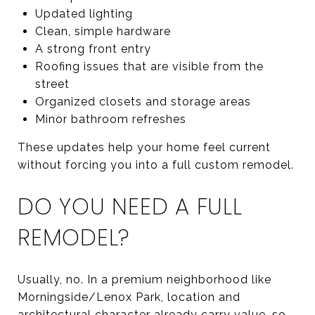
Updated lighting
Clean, simple hardware
A strong front entry
Roofing issues that are visible from the
street
Organized closets and storage areas
Minor bathroom refreshes
These updates help your home feel current
without forcing you into a full custom remodel.
DO YOU NEED A FULL
REMODEL?
Usually, no. In a premium neighborhood like
Morningside/Lenox Park, location and
architectural character already carry value, so