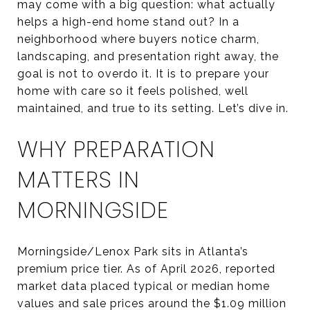
may come with a big question: what actually
helps a high-end home stand out? In a
neighborhood where buyers notice charm,
landscaping, and presentation right away, the
goal is not to overdo it. It is to prepare your
home with care so it feels polished, well
maintained, and true to its setting. Let’s dive in.
WHY PREPARATION
MATTERS IN
MORNINGSIDE
Morningside/Lenox Park sits in Atlanta’s
premium price tier. As of April 2026, reported
market data placed typical or median home
values and sale prices around the $1.09 million