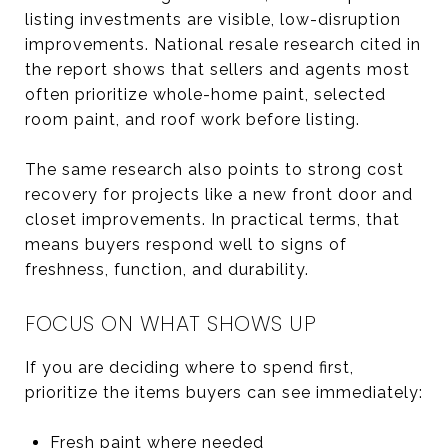
listing investments are visible, low-disruption
improvements. National resale research cited in
the report shows that sellers and agents most
often prioritize whole-home paint, selected
room paint, and roof work before listing.
The same research also points to strong cost
recovery for projects like a new front door and
closet improvements. In practical terms, that
means buyers respond well to signs of
freshness, function, and durability.
FOCUS ON WHAT SHOWS UP
If you are deciding where to spend first,
prioritize the items buyers can see immediately:
Fresh paint where needed