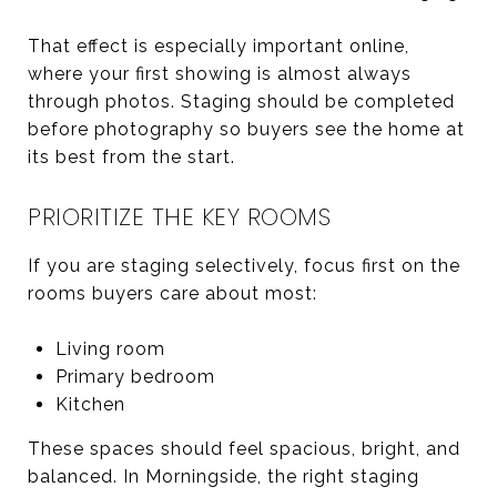
That effect is especially important online,
where your first showing is almost always
through photos. Staging should be completed
before photography so buyers see the home at
its best from the start.
PRIORITIZE THE KEY ROOMS
If you are staging selectively, focus first on the
rooms buyers care about most:
Living room
Primary bedroom
Kitchen
These spaces should feel spacious, bright, and
balanced. In Morningside, the right staging