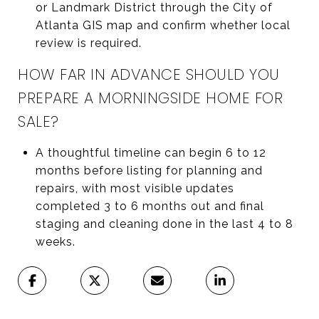
or Landmark District through the City of
Atlanta GIS map and confirm whether local
review is required.
HOW FAR IN ADVANCE SHOULD YOU
PREPARE A MORNINGSIDE HOME FOR
SALE?
A thoughtful timeline can begin 6 to 12
months before listing for planning and
repairs, with most visible updates
completed 3 to 6 months out and final
staging and cleaning done in the last 4 to 8
weeks.