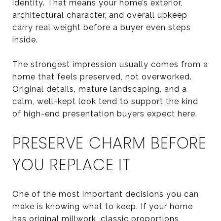
identity. That means your home’s exterior,
architectural character, and overall upkeep
carry real weight before a buyer even steps
inside.
The strongest impression usually comes from a
home that feels preserved, not overworked.
Original details, mature landscaping, and a
calm, well-kept look tend to support the kind
of high-end presentation buyers expect here.
PRESERVE CHARM BEFORE
YOU REPLACE IT
One of the most important decisions you can
make is knowing what to keep. If your home
has original millwork, classic proportions,