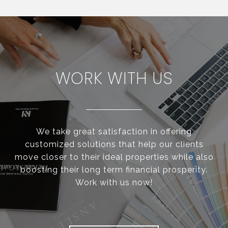
WORK WITH US
We take great satisfaction in offering
customized solutions that help our clients
move closer to their ideal properties while also
boosting their long term financial prosperity.
Work with us now!