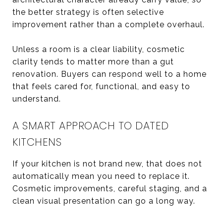
the better strategy is often selective
improvement rather than a complete overhaul.
Unless a room is a clear liability, cosmetic
clarity tends to matter more than a gut
renovation. Buyers can respond well to a home
that feels cared for, functional, and easy to
understand.
A SMART APPROACH TO DATED
KITCHENS
If your kitchen is not brand new, that does not
automatically mean you need to replace it.
Cosmetic improvements, careful staging, and a
clean visual presentation can go a long way.