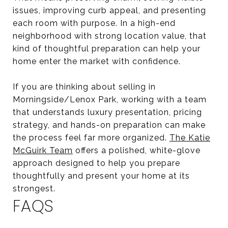
issues, improving curb appeal, and presenting
each room with purpose. In a high-end
neighborhood with strong location value, that
kind of thoughtful preparation can help your
home enter the market with confidence.
If you are thinking about selling in
Morningside/Lenox Park, working with a team
that understands luxury presentation, pricing
strategy, and hands-on preparation can make
the process feel far more organized.
The Katie
McGuirk Team
offers a polished, white-glove
approach designed to help you prepare
thoughtfully and present your home at its
strongest.
FAQS