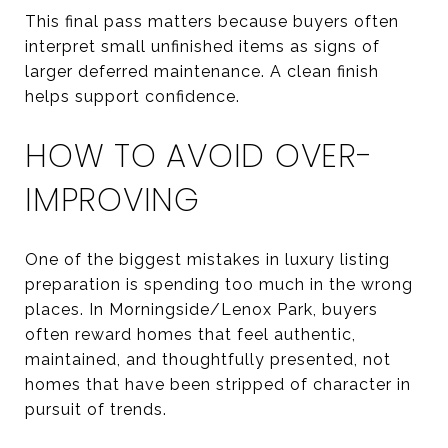
This final pass matters because buyers often
interpret small unfinished items as signs of
larger deferred maintenance. A clean finish
helps support confidence.
HOW TO AVOID OVER-
IMPROVING
One of the biggest mistakes in luxury listing
preparation is spending too much in the wrong
places. In Morningside/Lenox Park, buyers
often reward homes that feel authentic,
maintained, and thoughtfully presented, not
homes that have been stripped of character in
pursuit of trends.