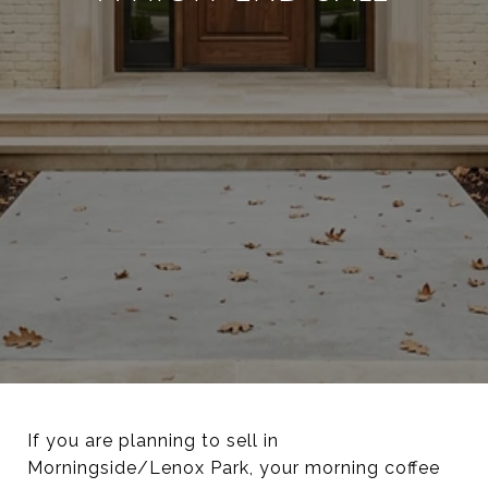
If you are planning to sell in
Morningside/Lenox Park, your morning coffee