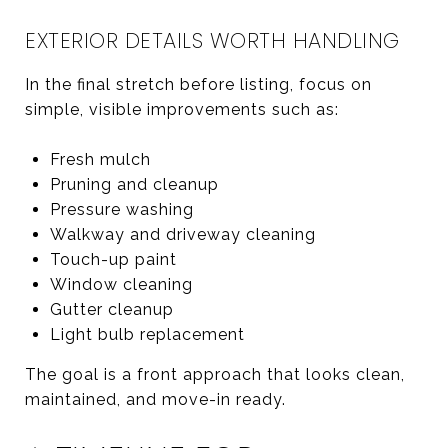
EXTERIOR DETAILS WORTH HANDLING
In the final stretch before listing, focus on
simple, visible improvements such as:
Fresh mulch
Pruning and cleanup
Pressure washing
Walkway and driveway cleaning
Touch-up paint
Window cleaning
Gutter cleanup
Light bulb replacement
The goal is a front approach that looks clean,
maintained, and move-in ready.