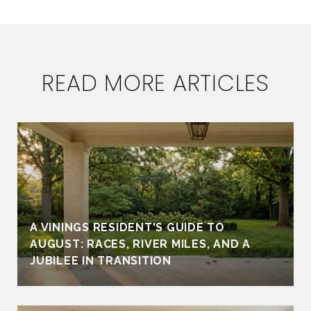
READ MORE ARTICLES
A VININGS RESIDENT'S GUIDE TO
AUGUST: RACES, RIVER MILES, AND A
JUBILEE IN TRANSITION