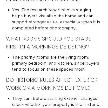
Yes. The research report shows staging
helps buyers visualize the home and can
support stronger value, especially when it is
completed before photography.
WHAT ROOMS SHOULD YOU STAGE
FIRST IN A MORNINGSIDE LISTING?
The priority rooms are the living room,
primary bedroom, and kitchen, since buyers
tend to focus on these spaces most.
DO HISTORIC RULES AFFECT EXTERIOR
WORK ON A MORNINGSIDE HOME?
They can. Before starting exterior changes,
check whether your property is in a Historic