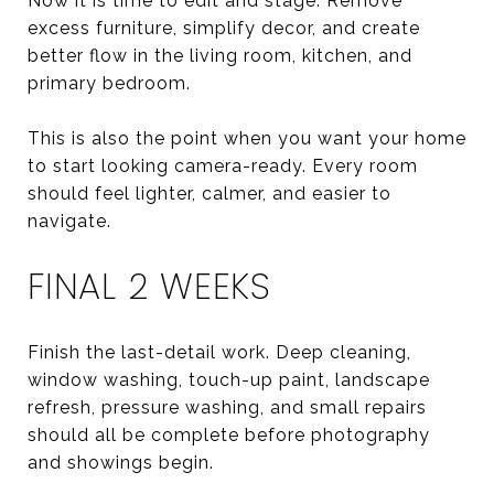
Now it is time to edit and stage. Remove
excess furniture, simplify decor, and create
better flow in the living room, kitchen, and
primary bedroom.
This is also the point when you want your home
to start looking camera-ready. Every room
should feel lighter, calmer, and easier to
navigate.
FINAL 2 WEEKS
Finish the last-detail work. Deep cleaning,
window washing, touch-up paint, landscape
refresh, pressure washing, and small repairs
should all be complete before photography
and showings begin.