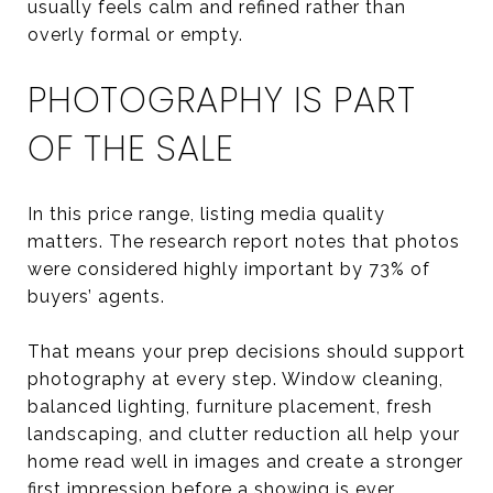
usually feels calm and refined rather than
overly formal or empty.
PHOTOGRAPHY IS PART
OF THE SALE
In this price range, listing media quality
matters. The research report notes that photos
were considered highly important by 73% of
buyers’ agents.
That means your prep decisions should support
photography at every step. Window cleaning,
balanced lighting, furniture placement, fresh
landscaping, and clutter reduction all help your
home read well in images and create a stronger
first impression before a showing is ever