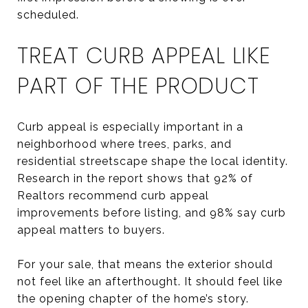
scheduled.
TREAT CURB APPEAL LIKE
PART OF THE PRODUCT
Curb appeal is especially important in a
neighborhood where trees, parks, and
residential streetscape shape the local identity.
Research in the report shows that 92% of
Realtors recommend curb appeal
improvements before listing, and 98% say curb
appeal matters to buyers.
For your sale, that means the exterior should
not feel like an afterthought. It should feel like
the opening chapter of the home’s story.