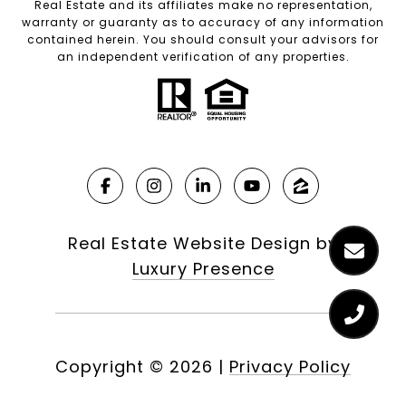
Real Estate and its affiliates make no representation,
warranty or guaranty as to accuracy of any information
contained herein. You should consult your advisors for
an independent verification of any properties.
Real Estate Website Design by
Luxury Presence
Copyright ©
2026
|
Privacy Policy