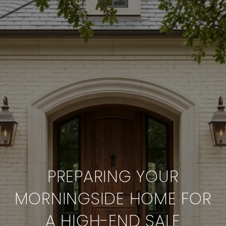
PREPARING YOUR
MORNINGSIDE HOME FOR
A HIGH-END SALE