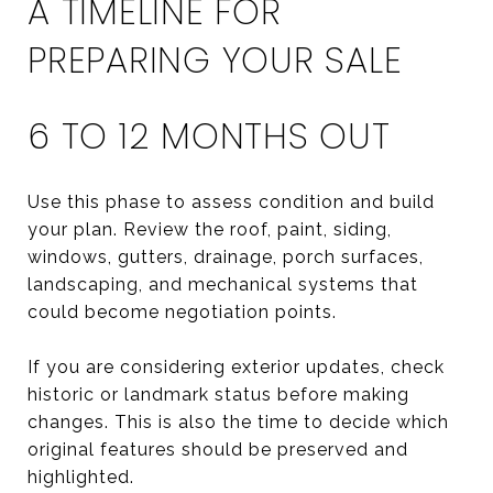
A TIMELINE FOR
PREPARING YOUR SALE
6 TO 12 MONTHS OUT
Use this phase to assess condition and build
your plan. Review the roof, paint, siding,
windows, gutters, drainage, porch surfaces,
landscaping, and mechanical systems that
could become negotiation points.
If you are considering exterior updates, check
historic or landmark status before making
changes. This is also the time to decide which
original features should be preserved and
highlighted.