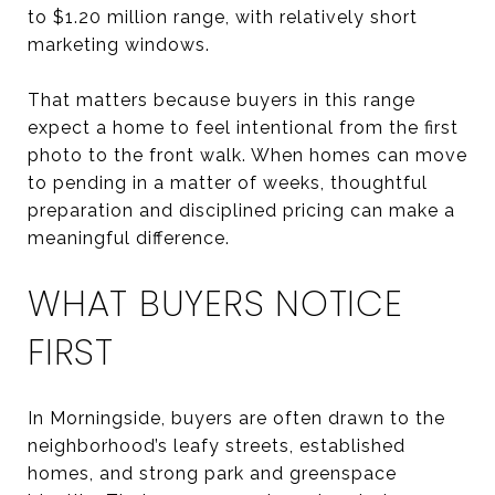
to $1.20 million range, with relatively short
marketing windows.
That matters because buyers in this range
expect a home to feel intentional from the first
photo to the front walk. When homes can move
to pending in a matter of weeks, thoughtful
preparation and disciplined pricing can make a
meaningful difference.
WHAT BUYERS NOTICE
FIRST
In Morningside, buyers are often drawn to the
neighborhood’s leafy streets, established
homes, and strong park and greenspace