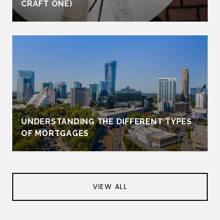
CRAFT ONE)
UNDERSTANDING THE DIFFERENT TYPES
OF MORTGAGES
VIEW ALL