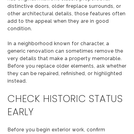
distinctive doors, older fireplace surrounds, or
other architectural details, those features often
add to the appeal when they are in good
condition.
In a neighborhood known for character, a
generic renovation can sometimes remove the
very details that make a property memorable.
Before you replace older elements, ask whether
they can be repaired, refinished, or highlighted
instead.
CHECK HISTORIC STATUS
EARLY
Before you begin exterior work, confirm