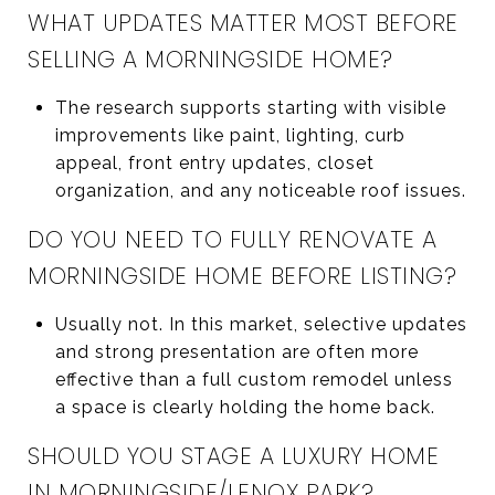
WHAT UPDATES MATTER MOST BEFORE
SELLING A MORNINGSIDE HOME?
The research supports starting with visible
improvements like paint, lighting, curb
appeal, front entry updates, closet
organization, and any noticeable roof issues.
DO YOU NEED TO FULLY RENOVATE A
MORNINGSIDE HOME BEFORE LISTING?
Usually not. In this market, selective updates
and strong presentation are often more
effective than a full custom remodel unless
a space is clearly holding the home back.
SHOULD YOU STAGE A LUXURY HOME
IN MORNINGSIDE/LENOX PARK?