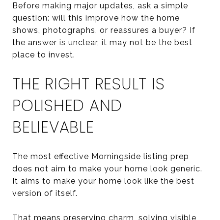
Before making major updates, ask a simple
question: will this improve how the home
shows, photographs, or reassures a buyer? If
the answer is unclear, it may not be the best
place to invest.
THE RIGHT RESULT IS
POLISHED AND
BELIEVABLE
The most effective Morningside listing prep
does not aim to make your home look generic.
It aims to make your home look like the best
version of itself.
That means preserving charm, solving visible