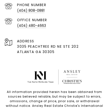
PHONE NUMBER
(404) 808-0881
(404) 480-4663
ADDRESS
3035 PEACHTREE RD NE STE 202
ATLANTA GA 30305
All information provided herein has been obtained from
sources believed reliable, but may be subject to errors,
omissions, change of price, prior sale, or withdrawal
without notice. Ansley Real Estate Christie's International