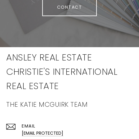
CONTACT
THE KATIE MCGUIRK TEAM
EMAIL
[EMAIL PROTECTED]