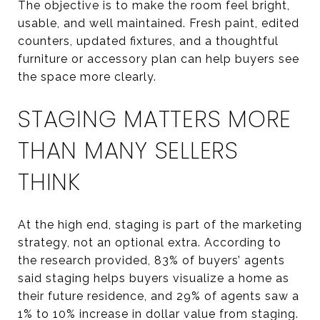
The objective is to make the room feel bright,
usable, and well maintained. Fresh paint, edited
counters, updated fixtures, and a thoughtful
furniture or accessory plan can help buyers see
the space more clearly.
STAGING MATTERS MORE
THAN MANY SELLERS
THINK
At the high end, staging is part of the marketing
strategy, not an optional extra. According to
the research provided, 83% of buyers’ agents
said staging helps buyers visualize a home as
their future residence, and 29% of agents saw a
1% to 10% increase in dollar value from staging.