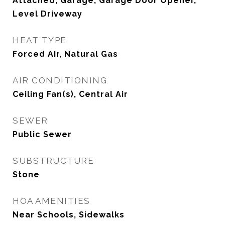
Attached, Garage, Garage Door Opener,
Level Driveway
HEAT TYPE
Forced Air, Natural Gas
AIR CONDITIONING
Ceiling Fan(s), Central Air
SEWER
Public Sewer
SUBSTRUCTURE
Stone
HOA AMENITIES
Near Schools, Sidewalks