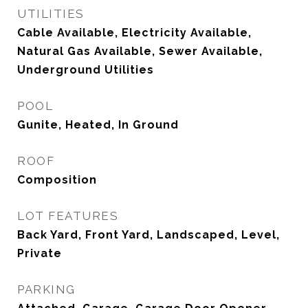
UTILITIES
Cable Available, Electricity Available,
Natural Gas Available, Sewer Available,
Underground Utilities
POOL
Gunite, Heated, In Ground
ROOF
Composition
LOT FEATURES
Back Yard, Front Yard, Landscaped, Level,
Private
PARKING