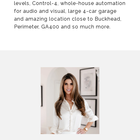
levels, Control-4, whole-house automation
for audio and visual, large 4-car garage
and amazing location close to Buckhead,
Perimeter, GA400 and so much more.