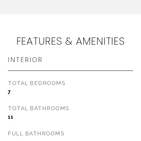
FEATURES & AMENITIES
INTERIOR
TOTAL BEDROOMS
7
TOTAL BATHROOMS
11
FULL BATHROOMS