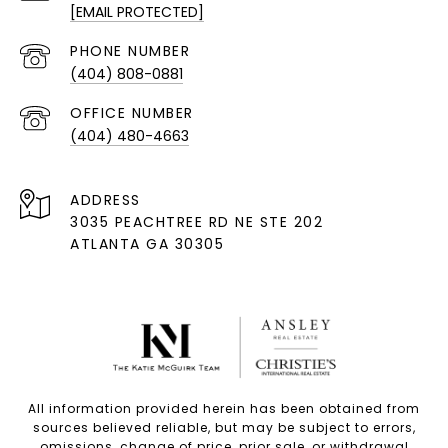
[EMAIL PROTECTED]
PHONE NUMBER
(404) 808-0881
(404) 480-4663
ADDRESS
3035 PEACHTREE RD NE STE 202
ATLANTA GA 30305
All information provided herein has been obtained from
sources believed reliable, but may be subject to errors,
omissions, change of price, prior sale, or withdrawal