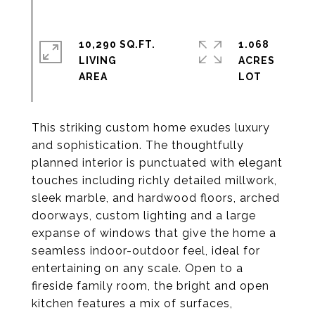
10,290 SQ.FT.
1.068
LIVING
ACRES
This striking custom home exudes luxury
and sophistication. The thoughtfully
planned interior is punctuated with elegant
touches including richly detailed millwork,
sleek marble, and hardwood floors, arched
doorways, custom lighting and a large
expanse of windows that give the home a
seamless indoor-outdoor feel, ideal for
entertaining on any scale. Open to a
fireside family room, the bright and open
kitchen features a mix of surfaces,