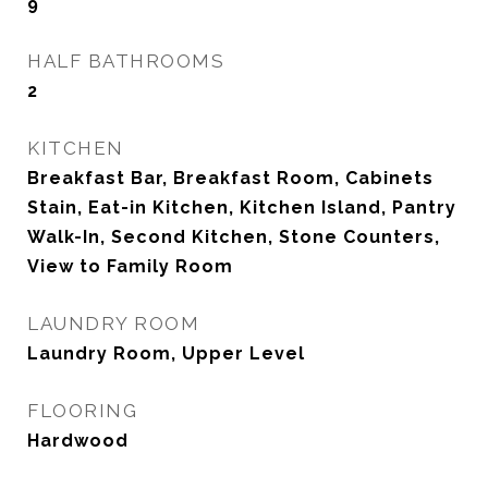
9
HALF BATHROOMS
2
KITCHEN
Breakfast Bar, Breakfast Room, Cabinets
Stain, Eat-in Kitchen, Kitchen Island, Pantry
Walk-In, Second Kitchen, Stone Counters,
View to Family Room
LAUNDRY ROOM
Laundry Room, Upper Level
FLOORING
Hardwood