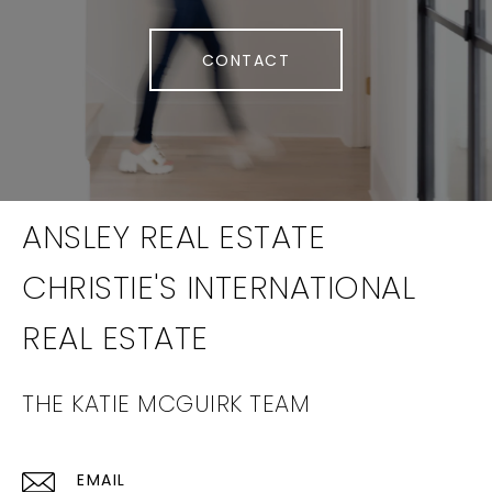
CONTACT
THE KATIE MCGUIRK TEAM
EMAIL