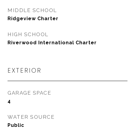
MIDDLE SCHOOL
Ridgeview Charter
HIGH SCHOOL
Riverwood International Charter
EXTERIOR
GARAGE SPACE
4
WATER SOURCE
Public