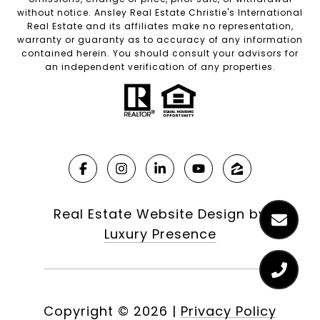
without notice. Ansley Real Estate Christie's International
Real Estate and its affiliates make no representation,
warranty or guaranty as to accuracy of any information
contained herein. You should consult your advisors for
an independent verification of any properties.
Real Estate Website Design by
Luxury Presence
Copyright ©
2026
|
Privacy Policy