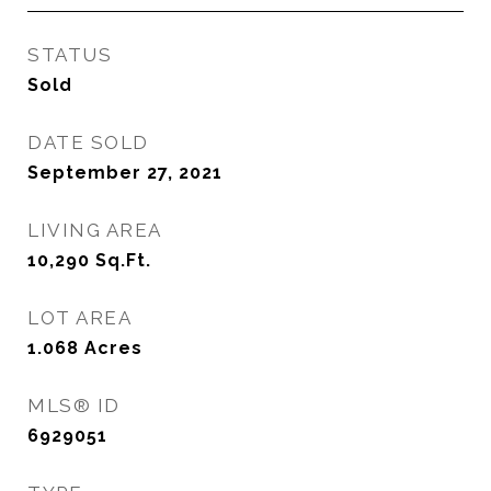
STATUS
Sold
DATE SOLD
September 27, 2021
LIVING AREA
10,290
Sq.Ft.
LOT AREA
1.068
Acres
MLS® ID
6929051