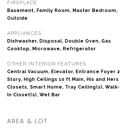
FIREPLACE
Basement, Family Room, Master Bedroom,
Outside
APPLIANCES
Dishwasher, Disposal, Double Oven, Gas
Cooktop, Microwave, Refrigerator
OTHER INTERIOR FEATURES
Central Vacuum, Elevator, Entrance Foyer 2
Story, High Ceilings 10 ft Main, His and Hers
Closets, Smart Home, Tray Ceiling(s), Walk-
In Closet(s), Wet Bar
AREA & LOT