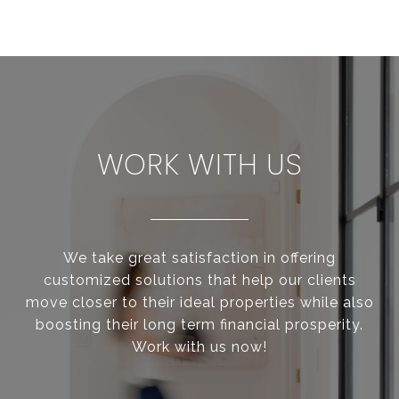
WORK WITH US
We take great satisfaction in offering
customized solutions that help our clients
move closer to their ideal properties while also
boosting their long term financial prosperity.
Work with us now!