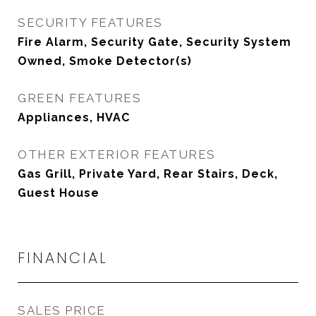
SECURITY FEATURES
Fire Alarm, Security Gate, Security System
Owned, Smoke Detector(s)
GREEN FEATURES
Appliances, HVAC
OTHER EXTERIOR FEATURES
Gas Grill, Private Yard, Rear Stairs, Deck,
Guest House
FINANCIAL
SALES PRICE