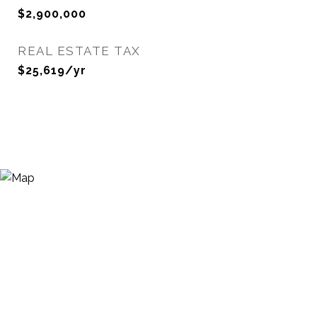
$2,900,000
REAL ESTATE TAX
$25,619/yr