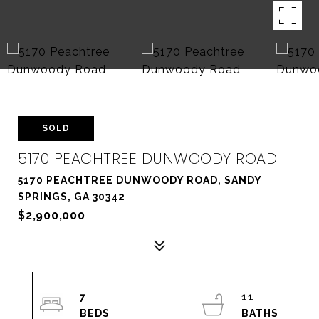
SOLD
5170 PEACHTREE DUNWOODY ROAD
5170 PEACHTREE DUNWOODY ROAD, SANDY
SPRINGS, GA 30342
$2,900,000
7
11