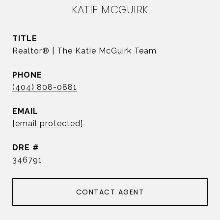
KATIE MCGUIRK
TITLE
Realtor® | The Katie McGuirk Team
PHONE
(404) 808-0881
EMAIL
[email protected]
DRE #
346791
CONTACT AGENT