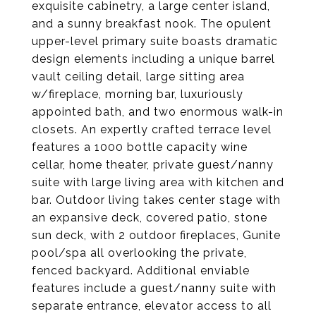
exquisite cabinetry, a large center island,
and a sunny breakfast nook. The opulent
upper-level primary suite boasts dramatic
design elements including a unique barrel
vault ceiling detail, large sitting area
w/fireplace, morning bar, luxuriously
appointed bath, and two enormous walk-in
closets. An expertly crafted terrace level
features a 1000 bottle capacity wine
cellar, home theater, private guest/nanny
suite with large living area with kitchen and
bar. Outdoor living takes center stage with
an expansive deck, covered patio, stone
sun deck, with 2 outdoor fireplaces, Gunite
pool/spa all overlooking the private,
fenced backyard. Additional enviable
features include a guest/nanny suite with
separate entrance, elevator access to all