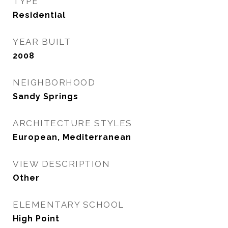
TYPE
Residential
YEAR BUILT
2008
NEIGHBORHOOD
Sandy Springs
ARCHITECTURE STYLES
European, Mediterranean
VIEW DESCRIPTION
Other
ELEMENTARY SCHOOL
High Point