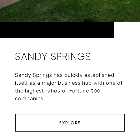
SANDY SPRINGS
Sandy Springs has quickly established
itself as a major business hub with one of
the highest ratios of Fortune 500
companies.
EXPLORE