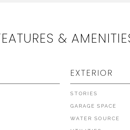
FEATURES & AMENITIE
EXTERIOR
STORIES
GARAGE SPACE
WATER SOURCE