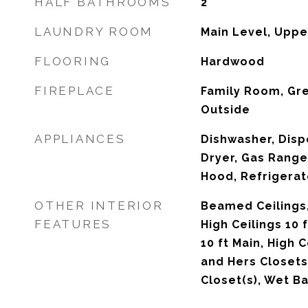
HALF BATHROOMS
2
LAUNDRY ROOM
Main Level, Uppe
FLOORING
Hardwood
FIREPLACE
Family Room, Gr
Outside
APPLIANCES
Dishwasher, Disp
Dryer, Gas Range
Hood, Refrigerat
OTHER INTERIOR
Beamed Ceilings,
FEATURES
High Ceilings 10 
10 ft Main, High C
and Hers Closets
Closet(s), Wet Ba