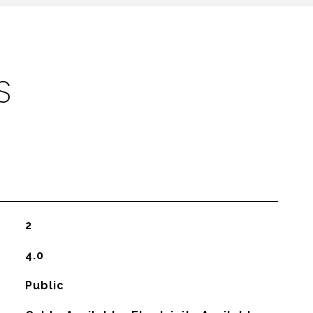
S
2
4.0
Public