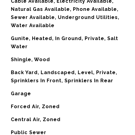
Cable Available, Electricity Available,
Natural Gas Available, Phone Available,
Sewer Available, Underground Utilities,
Water Available
Gunite, Heated, In Ground, Private, Salt
Water
Shingle, Wood
Back Yard, Landscaped, Level, Private,
Sprinklers In Front, Sprinklers In Rear
Garage
Forced Air, Zoned
G
Central Air, Zoned
Public Sewer