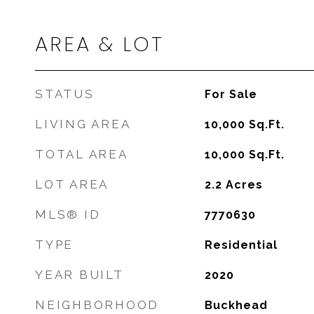
AREA & LOT
STATUS
For Sale
LIVING AREA
10,000
Sq.Ft.
TOTAL AREA
10,000
Sq.Ft.
LOT AREA
2.2
Acres
MLS® ID
7770630
TYPE
Residential
YEAR BUILT
2020
NEIGHBORHOOD
Buckhead