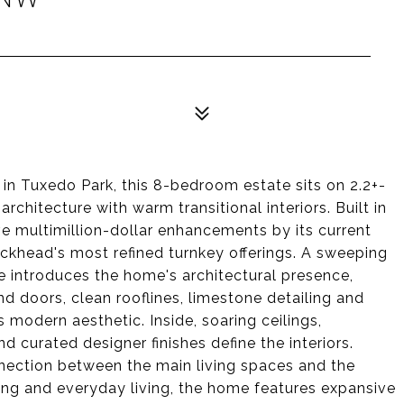
in Tuxedo Park, this 8-bedroom estate sits on 2.2+-
rchitecture with warm transitional interiors. Built in
 multimillion-dollar enhancements by its current
uckhead's most refined turnkey offerings. A sweeping
 introduces the home's architectural presence,
d doors, clean rooflines, limestone detailing and
modern aesthetic. Inside, soaring ceilings,
d curated designer finishes define the interiors.
nection between the main living spaces and the
ning and everyday living, the home features expansive