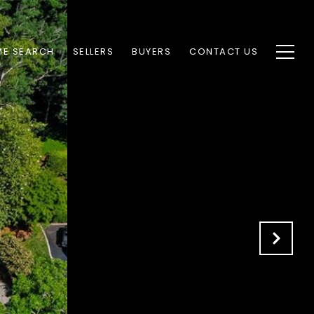
E SEARCH
SELLERS
BUYERS
CONTACT US