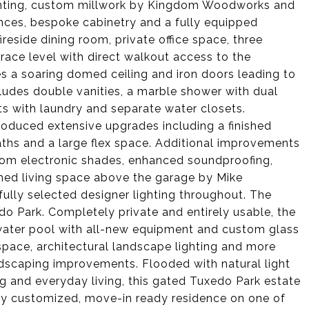
ghting, custom millwork by Kingdom Woodworks and
nces, bespoke cabinetry and a fully equipped
ireside dining room, private office space, three
rrace level with direct walkout access to the
es a soaring domed ceiling and iron doors leading to
ludes double vanities, a marble shower with dual
s with laundry and separate water closets.
oduced extensive upgrades including a finished
aths and a large flex space. Additional improvements
om electronic shades, enhanced soundproofing,
ished living space above the garage by Mike
ully selected designer lighting throughout. The
edo Park. Completely private and entirely usable, the
twater pool with all-new equipment and custom glass
 space, architectural landscape lighting and more
andscaping improvements. Flooded with natural light
g and everyday living, this gated Tuxedo Park estate
ully customized, move-in ready residence on one of