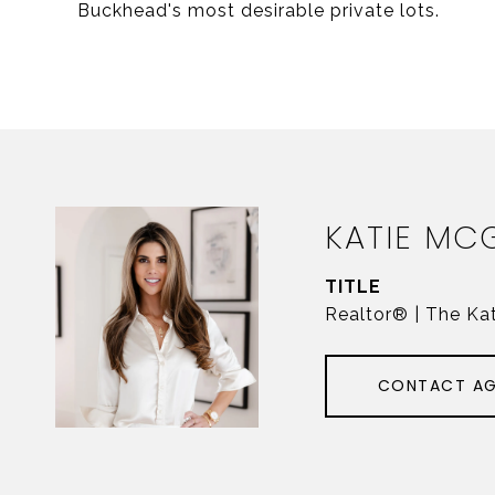
Buckhead's most desirable private lots.
KATIE MC
TITLE
Realtor® | The Ka
CONTACT A