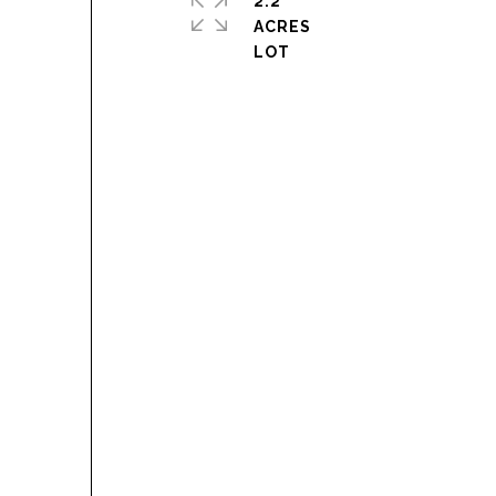
2.2
ACRES