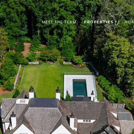
MEET THE TEAM
HOM
PROPERTIES +