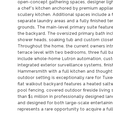
open-concept gathering spaces, designer li
a chef's kitchen anchored by premium applia
scullery kitchen. Additional spaces include a f
separate laundry areas and a fully finished te
grounds. The main-level primary suite featur
the backyard. The oversized primary bath inc
shower heads, soaking tub and custom closet
Throughout the home, the current owners intr
terrace level with two bedrooms, three full b
include whole-home Lutron automation, cust
integrated exterior surveillance systems, fin
Hammersmith with a full kitchen and thoughtf
outdoor setting is exceptionally rare for Tux
flat walkout backyard features a heated sal
pool fencing, covered outdoor fireside living
than $1 million in professionally designed l
and designed for both large-scale entertainin
represents a rare opportunity to acquire a f