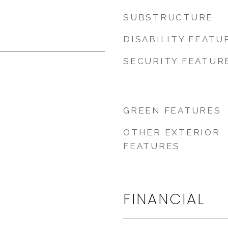
SUBSTRUCTURE
DISABILITY FEATU
SECURITY FEATUR
GREEN FEATURES
OTHER EXTERIOR
FEATURES
FINANCIAL