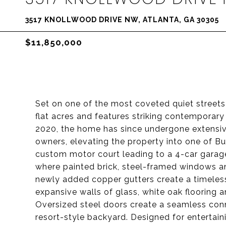
3517 KNOLLWOOD DRIVE NW, ATLANTA, GA 30305
$11,850,000
Set on one of the most coveted quiet streets 
flat acres and features striking contemporary a
2020, the home has since undergone extensive
owners, elevating the property into one of B
custom motor court leading to a 4-car garage
where painted brick, steel-framed windows an
newly added copper gutters create a timeless 
expansive walls of glass, white oak flooring an
Oversized steel doors create a seamless con
resort-style backyard. Designed for entertai