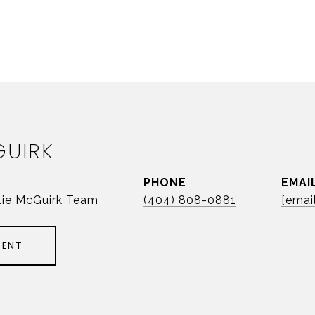
GUIRK
PHONE
EMAI
tie McGuirk Team
(404) 808-0881
[emai
GENT