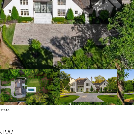
Estate
 NW