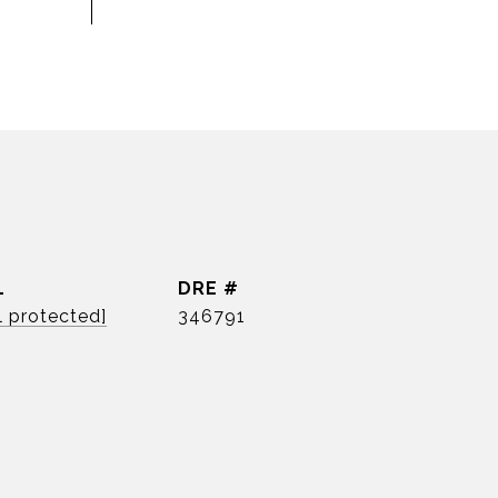
L
DRE #
l protected]
346791