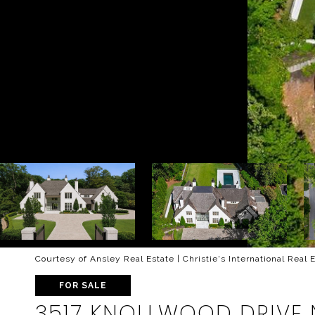
Courtesy of Ansley Real Estate | Christie's International Real 
FOR SALE
3517 KNOLLWOOD DRIVE