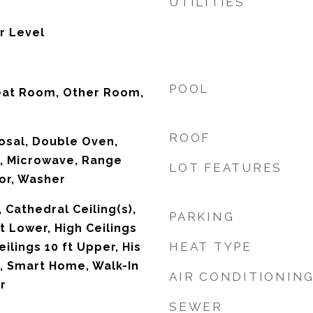
UTILITIES
r Level
POOL
eat Room, Other Room,
ROOF
osal, Double Oven,
, Microwave, Range
LOT FEATURES
or, Washer
 Cathedral Ceiling(s),
PARKING
ft Lower, High Ceilings
HEAT TYPE
eilings 10 ft Upper, His
, Smart Home, Walk-In
AIR CONDITIONIN
r
SEWER