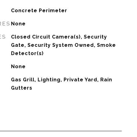
Concrete Perimeter
RES
None
ES
Closed Circuit Camera(s), Security
Gate, Security System Owned, Smoke
Detector(s)
None
Gas Grill, Lighting, Private Yard, Rain
Gutters