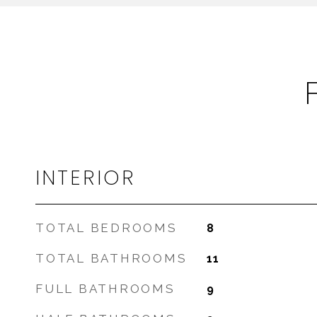
INTERIOR
TOTAL BEDROOMS
8
TOTAL BATHROOMS
11
FULL BATHROOMS
9