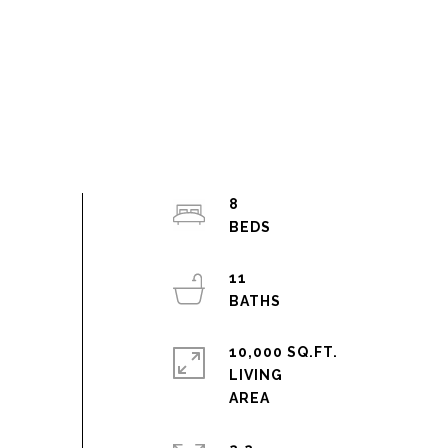
8
11
10,000 SQ.FT.
LIVING