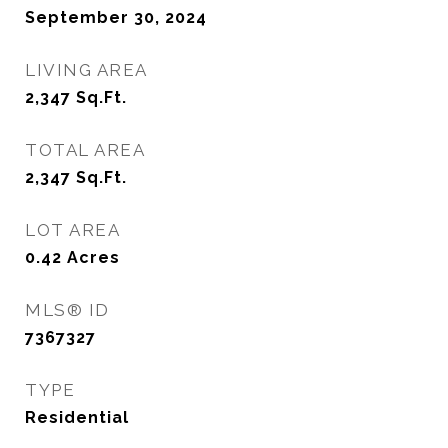
September 30, 2024
LIVING AREA
2,347
Sq.Ft.
TOTAL AREA
2,347
Sq.Ft.
LOT AREA
0.42
Acres
MLS® ID
7367327
TYPE
Residential