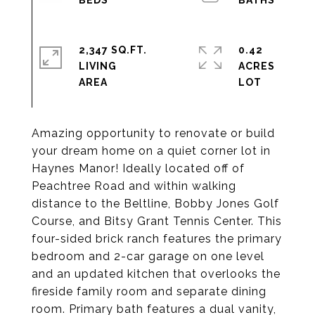
2,347 SQ.FT.
0.42
LIVING
ACRES
Amazing opportunity to renovate or build
your dream home on a quiet corner lot in
Haynes Manor! Ideally located off of
Peachtree Road and within walking
distance to the Beltline, Bobby Jones Golf
Course, and Bitsy Grant Tennis Center. This
four-sided brick ranch features the primary
bedroom and 2-car garage on one level
and an updated kitchen that overlooks the
fireside family room and separate dining
room. Primary bath features a dual vanity,