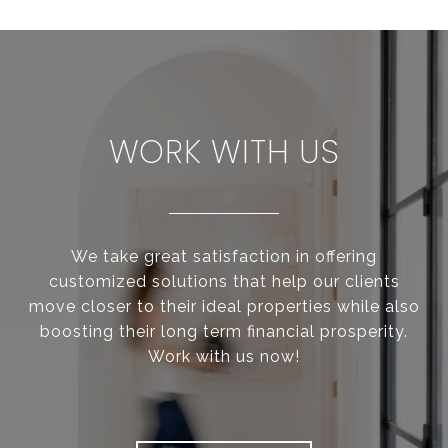
WORK WITH US
We take great satisfaction in offering
customized solutions that help our clients
move closer to their ideal properties while also
boosting their long term financial prosperity.
Work with us now!