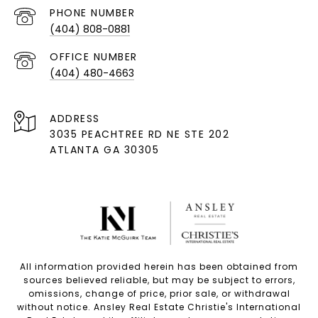
PHONE NUMBER
(404) 808-0881
(404) 480-4663
ADDRESS
3035 PEACHTREE RD NE STE 202
ATLANTA GA 30305
All information provided herein has been obtained from
sources believed reliable, but may be subject to errors,
omissions, change of price, prior sale, or withdrawal
without notice. Ansley Real Estate Christie's International