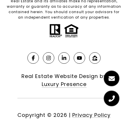
Real Estate and its affiliates make no representation,
warranty or guaranty as to accuracy of any information
contained herein. You should consult your advisors for
an independent verification of any properties.
Real Estate Website Design by
Luxury Presence
Copyright ©
2026
|
Privacy Policy