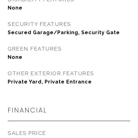
None
SECURITY FEATURES
Secured Garage/Parking, Security Gate
GREEN FEATURES
None
OTHER EXTERIOR FEATURES
Private Yard, Private Entrance
FINANCIAL
SALES PRICE