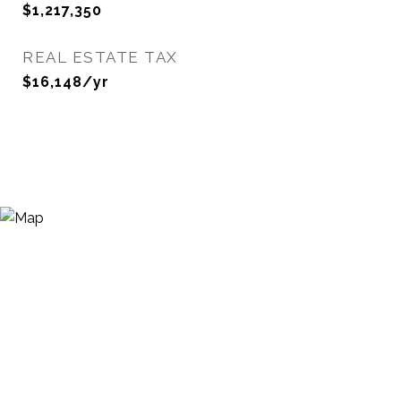
$1,217,350
REAL ESTATE TAX
$16,148/yr