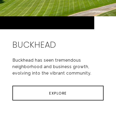
BUCKHEAD
Buckhead has seen tremendous
neighborhood and business growth,
evolving into the vibrant community.
EXPLORE