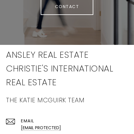
CONTACT
THE KATIE MCGUIRK TEAM
EMAIL
[EMAIL PROTECTED]