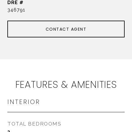
DRE #
346791
CONTACT AGENT
FEATURES & AMENITIES
INTERIOR
TOTAL BEDROOMS
3