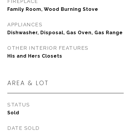
FIREPLACE
Family Room, Wood Burning Stove
APPLIANCES
Dishwasher, Disposal, Gas Oven, Gas Range
OTHER INTERIOR FEATURES
His and Hers Closets
AREA & LOT
STATUS
Sold
DATE SOLD