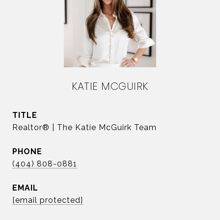
KATIE MCGUIRK
TITLE
Realtor® | The Katie McGuirk Team
PHONE
(404) 808-0881
EMAIL
[email protected]