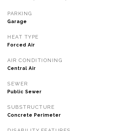
PARKING
Garage
HEAT TYPE
Forced Air
AIR CONDITIONING
Central Air
SEWER
Public Sewer
SUBSTRUCTURE
Concrete Perimeter
DISABILITY FEATURES