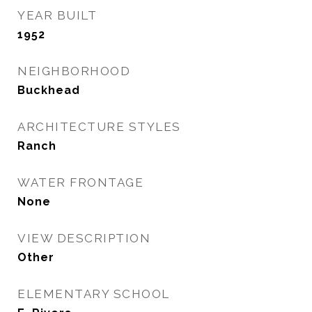
YEAR BUILT
1952
NEIGHBORHOOD
Buckhead
ARCHITECTURE STYLES
Ranch
WATER FRONTAGE
None
VIEW DESCRIPTION
Other
ELEMENTARY SCHOOL