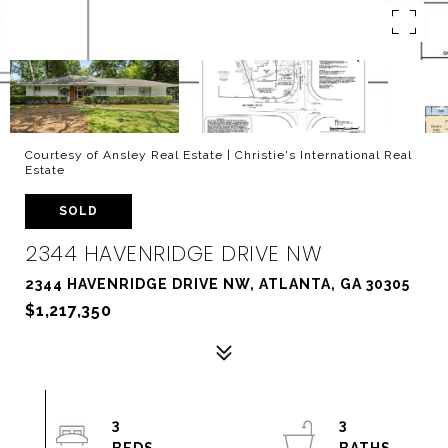
Courtesy of Ansley Real Estate | Christie's International Real
Estate
SOLD
2344 HAVENRIDGE DRIVE NW
2344 HAVENRIDGE DRIVE NW, ATLANTA, GA 30305
$1,217,350
3
3