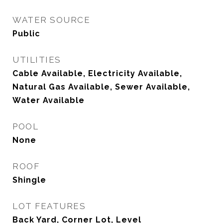
WATER SOURCE
Public
UTILITIES
Cable Available, Electricity Available,
Natural Gas Available, Sewer Available,
Water Available
POOL
None
ROOF
Shingle
LOT FEATURES
Back Yard, Corner Lot, Level