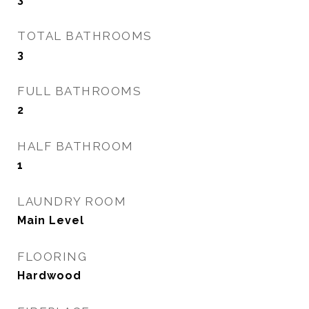
TOTAL BATHROOMS
3
FULL BATHROOMS
2
HALF BATHROOM
1
LAUNDRY ROOM
Main Level
FLOORING
Hardwood