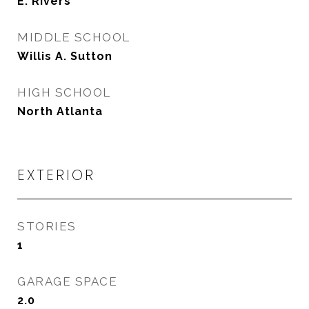
E. Rivers
MIDDLE SCHOOL
Willis A. Sutton
HIGH SCHOOL
North Atlanta
EXTERIOR
STORIES
1
GARAGE SPACE
2.0