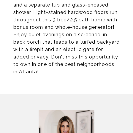
and a separate tub and glass-encased
shower. Light-stained hardwood floors run
throughout this 3 bed/2.5 bath home with
bonus room and whole-house generator!
Enjoy quiet evenings on a screened-in
back porch that leads to a turfed backyard
with a firepit and an electric gate for
added privacy. Don't miss this opportunity
to own in one of the best neighborhoods
in Atlanta!