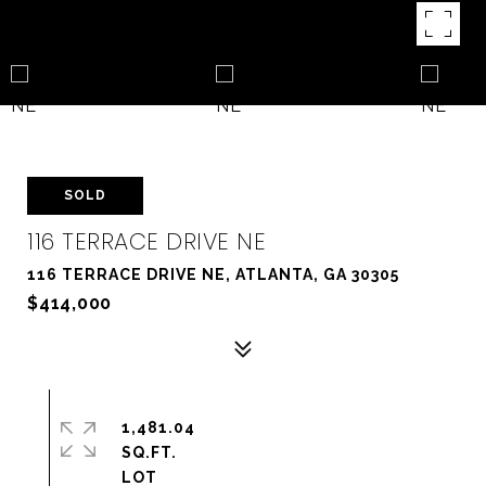
SOLD
116 TERRACE DRIVE NE
116 TERRACE DRIVE NE, ATLANTA, GA 30305
$414,000
1,481.04
SQ.FT.