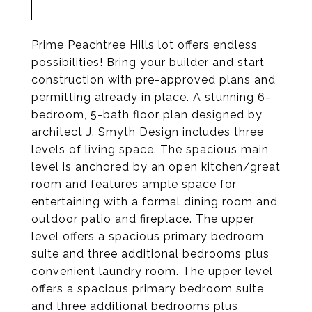
Prime Peachtree Hills lot offers endless
possibilities! Bring your builder and start
construction with pre-approved plans and
permitting already in place. A stunning 6-
bedroom, 5-bath floor plan designed by
architect J. Smyth Design includes three
levels of living space. The spacious main
level is anchored by an open kitchen/great
room and features ample space for
entertaining with a formal dining room and
outdoor patio and fireplace. The upper
level offers a spacious primary bedroom
suite and three additional bedrooms plus
convenient laundry room. The upper level
offers a spacious primary bedroom suite
and three additional bedrooms plus