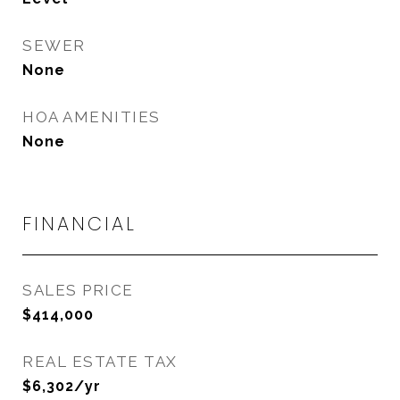
SEWER
None
HOA AMENITIES
None
FINANCIAL
SALES PRICE
$414,000
REAL ESTATE TAX
$6,302/yr