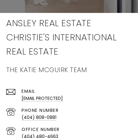
THE KATIE MCGUIRK TEAM
EMAIL
[EMAIL PROTECTED]
PHONE NUMBER
(404) 808-0881
(404) 480-4663