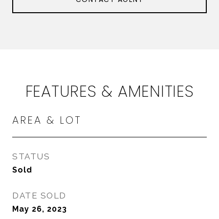
FEATURES & AMENITIES
AREA & LOT
STATUS
Sold
DATE SOLD
May 26, 2023