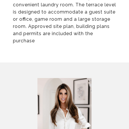
convenient laundry room. The terrace level
is designed to accommodate a guest suite
or office, game room and a large storage
room. Approved site plan, building plans
and permits are included with the
purchase