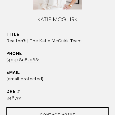
KATIE MCGUIRK
TITLE
Realtor® | The Katie McGuirk Team
PHONE
(404) 808-0881
EMAIL
[email protected]
DRE #
346791
CONTACT AGENT