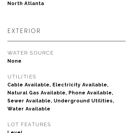
North Atlanta
EXTERIOR
WATER SOURCE
None
UTILITIES
Cable Available, Electricity Available,
Natural Gas Available, Phone Available,
Sewer Available, Underground Utilities,
Water Available
LOT FEATURES
Level