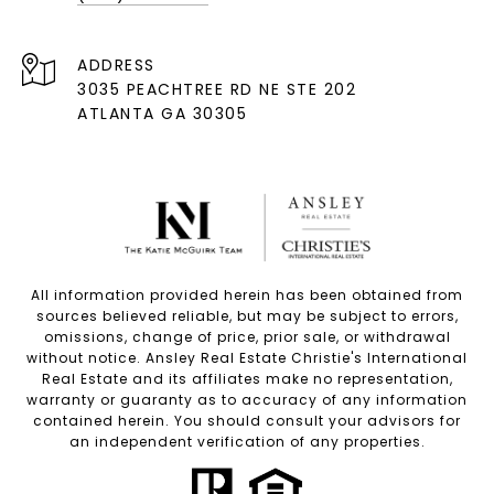
ADDRESS
3035 PEACHTREE RD NE STE 202
ATLANTA GA 30305
All information provided herein has been obtained from
sources believed reliable, but may be subject to errors,
omissions, change of price, prior sale, or withdrawal
without notice. Ansley Real Estate Christie's International
Real Estate and its affiliates make no representation,
warranty or guaranty as to accuracy of any information
contained herein. You should consult your advisors for
an independent verification of any properties.