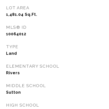
LOT AREA
1,481.04
Sq.Ft.
MLS® ID
10064012
TYPE
Land
ELEMENTARY SCHOOL
Rivers
MIDDLE SCHOOL
Sutton
HIGH SCHOOL