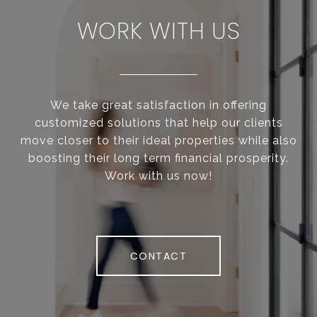
WORK WITH US
We take great satisfaction in offering
customized solutions that help our clients
move closer to their ideal properties while also
boosting their long term financial prosperity.
Work with us now!
CONTACT