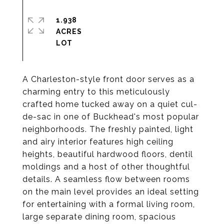
1.938
ACRES
A Charleston-style front door serves as a
charming entry to this meticulously
crafted home tucked away on a quiet cul-
de-sac in one of Buckhead's most popular
neighborhoods. The freshly painted, light
and airy interior features high ceiling
heights, beautiful hardwood floors, dentil
moldings and a host of other thoughtful
details. A seamless flow between rooms
on the main level provides an ideal setting
for entertaining with a formal living room,
large separate dining room, spacious