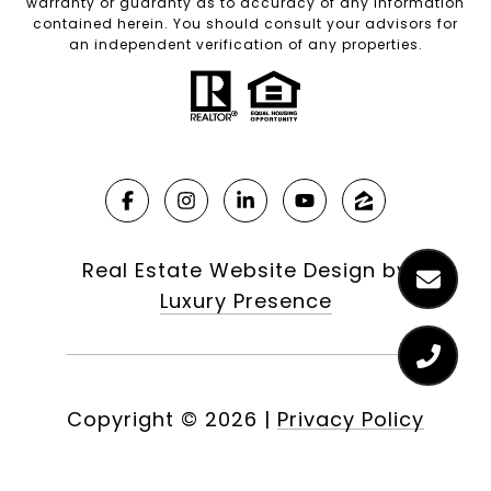
warranty or guaranty as to accuracy of any information
contained herein. You should consult your advisors for
an independent verification of any properties.
Real Estate Website Design by
Luxury Presence
Copyright ©
2026
|
Privacy Policy