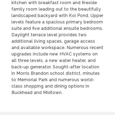
kitchen with breakfast room and fireside
family room leading out to the beautifully
landscaped backyard with Koi Pond. Upper
levels feature a spacious primary bedroom
suite and five additional ensuite bedrooms.
Daylight terrace level provides two
additional living spaces, garage access
and available workspace. Numerous recent
upgrades include new HVAC systems on
all three levels, a new water heater, and
back-up generator. Sought-after location
in Morris Brandon school district, minutes
to Memorial Park and numerous world-
class shopping and dining options in
Buckhead and Midtown.