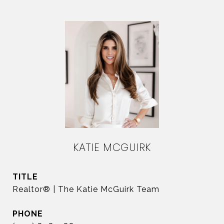
KATIE MCGUIRK
TITLE
Realtor® | The Katie McGuirk Team
PHONE