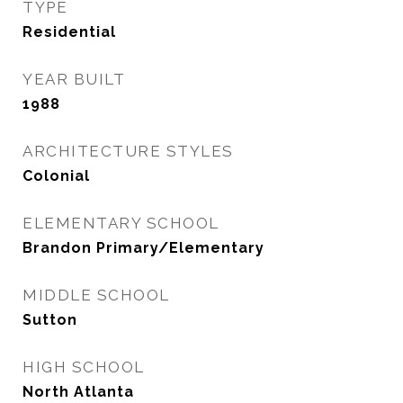
TYPE
Residential
YEAR BUILT
1988
ARCHITECTURE STYLES
Colonial
ELEMENTARY SCHOOL
Brandon Primary/Elementary
MIDDLE SCHOOL
Sutton
HIGH SCHOOL
North Atlanta