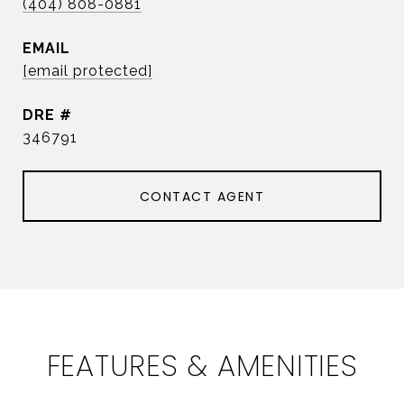
(404) 808-0881
EMAIL
[email protected]
DRE #
346791
CONTACT AGENT
FEATURES & AMENITIES