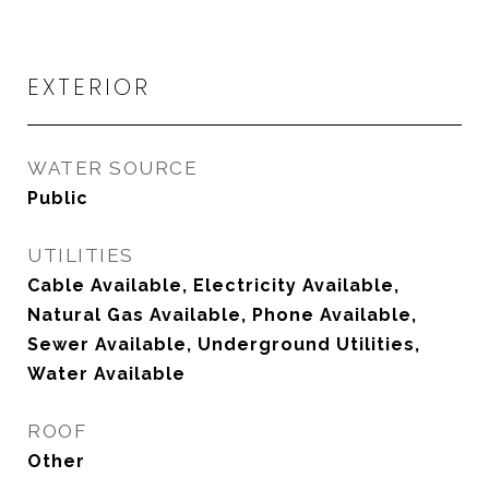
EXTERIOR
WATER SOURCE
Public
UTILITIES
Cable Available, Electricity Available,
Natural Gas Available, Phone Available,
Sewer Available, Underground Utilities,
Water Available
ROOF
Other