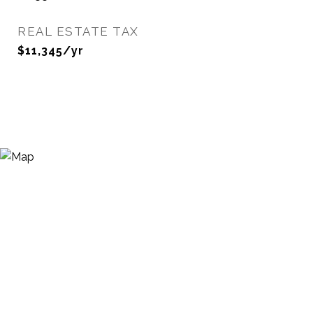
REAL ESTATE TAX
$11,345/yr