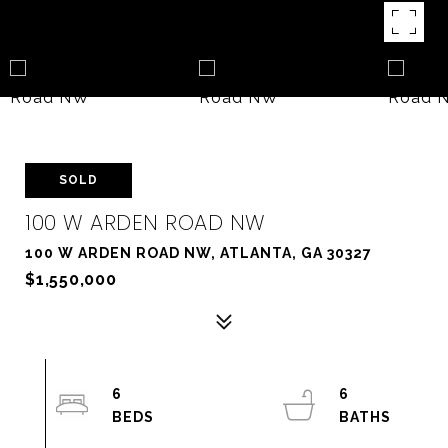
SOLD
100 W ARDEN ROAD NW
100 W ARDEN ROAD NW, ATLANTA, GA 30327
$1,550,000
6
6