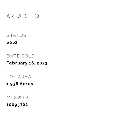
AREA & LOT
STATUS
Sold
DATE SOLD
February 16, 2023
LOT AREA
1.938
Acres
MLS® ID
10095302