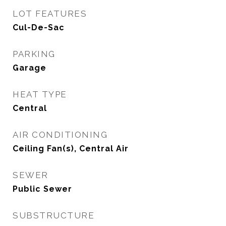
LOT FEATURES
Cul-De-Sac
PARKING
Garage
HEAT TYPE
Central
AIR CONDITIONING
Ceiling Fan(s), Central Air
SEWER
Public Sewer
SUBSTRUCTURE