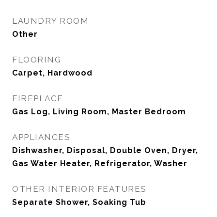
LAUNDRY ROOM
Other
FLOORING
Carpet, Hardwood
FIREPLACE
Gas Log, Living Room, Master Bedroom
APPLIANCES
Dishwasher, Disposal, Double Oven, Dryer,
Gas Water Heater, Refrigerator, Washer
OTHER INTERIOR FEATURES
Separate Shower, Soaking Tub