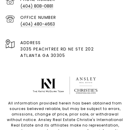
(404) 808-0881
(404) 480-4663
ADDRESS
3035 PEACHTREE RD NE STE 202
ATLANTA GA 30305
All information provided herein has been obtained from
sources believed reliable, but may be subject to errors,
omissions, change of price, prior sale, or withdrawal
without notice. Ansley Real Estate Christie's International
Real Estate and its affiliates make no representation,