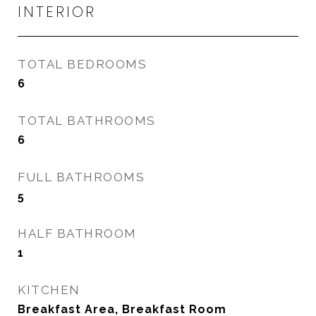
INTERIOR
TOTAL BEDROOMS
6
TOTAL BATHROOMS
6
FULL BATHROOMS
5
HALF BATHROOM
1
KITCHEN
Breakfast Area, Breakfast Room