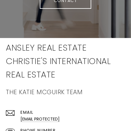
CONTACT
THE KATIE MCGUIRK TEAM
EMAIL
[EMAIL PROTECTED]
PHONE NUMBER