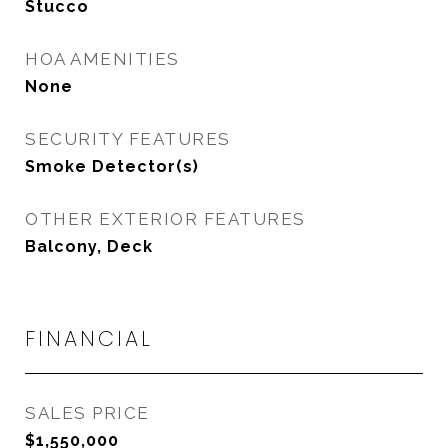
Stucco
HOA AMENITIES
None
SECURITY FEATURES
Smoke Detector(s)
OTHER EXTERIOR FEATURES
Balcony, Deck
FINANCIAL
SALES PRICE
$1,550,000