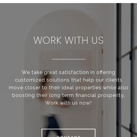
WORK WITH US
We take great satisfaction in offering
customized solutions that help our clients
move closer to their ideal properties while also
boosting their long term financial prosperity.
Work with us now!