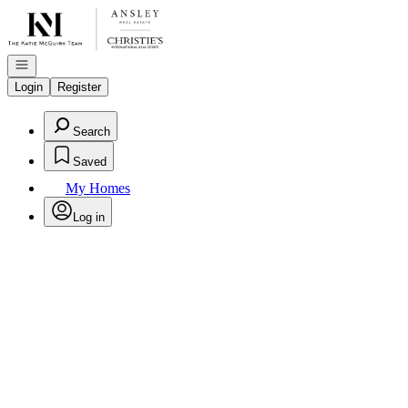
Go to: Homepage
Open navigation
Login
Register
Search
Saved
My Homes
Log in