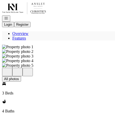
Go to: Homepage
Open navigation
Login
Register
Overview
Features
All photos
3 Beds
4 Baths