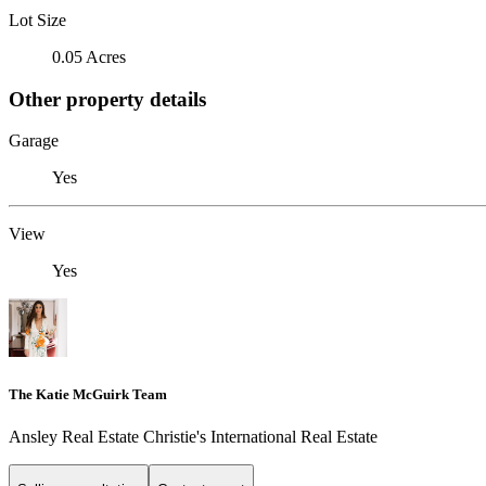
Lot Size
0.05 Acres
Other property details
Garage
Yes
View
Yes
The Katie McGuirk Team
Ansley Real Estate Christie's International Real Estate