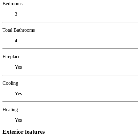
Bedrooms
3
Total Bathrooms
4
Fireplace
Yes
Cooling
Yes
Heating
Yes
Exterior features