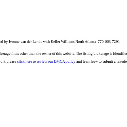
ted by Ivonne van der Lende with Keller Williams North Atlanta 770-663-7291
e firms other than the owner of this website. The listing brokerage is identified i
work please
click here to review our DMCA policy
and learn how to submit a takedo