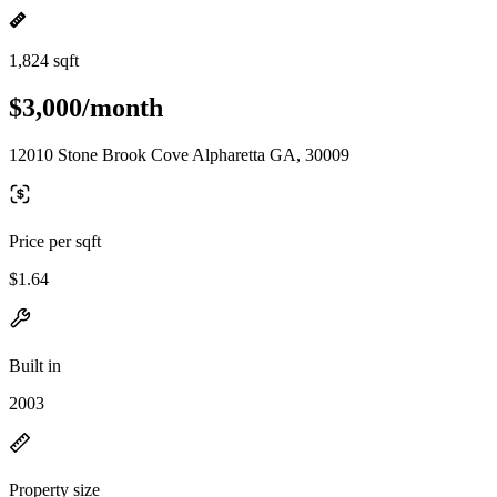
1,824 sqft
$3,000/month
12010 Stone Brook Cove Alpharetta GA, 30009
Price per sqft
$1.64
Built in
2003
Property size