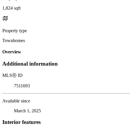
1,824 sqft
Property type
Townhomes
Overview
Additional information
MLS
Ⓡ
ID
7511693
Available since
March 1, 2025
Interior features