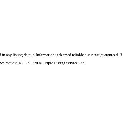
n any listing details. Information is deemed reliable but is not guaranteed. If
wn request. ©2026 First Multiple Listing Service, Inc.