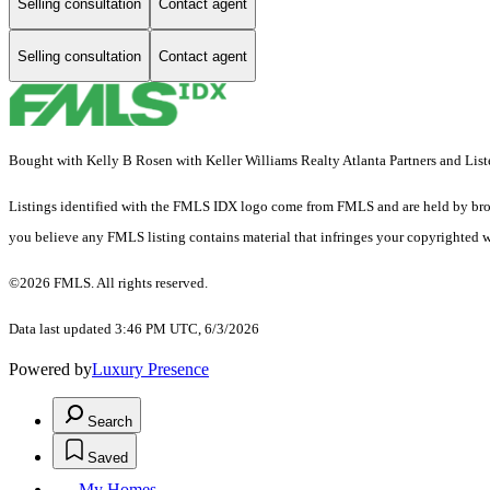
Selling consultation
Contact agent
Selling consultation
Contact agent
Bought with Kelly B Rosen with Keller Williams Realty Atlanta Partners and Lis
Listings identified with the FMLS IDX logo come from FMLS and are held by brokerag
you believe any FMLS listing contains material that infringes your copyrighted 
©2026 FMLS. All rights reserved.
Data last updated 3:46 PM UTC, 6/3/2026
Powered by
Luxury Presence
Search
Saved
My Homes