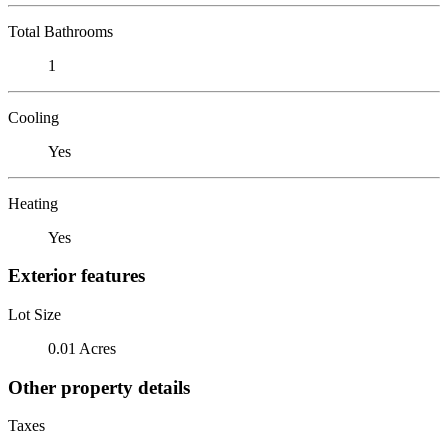
Total Bathrooms
1
Cooling
Yes
Heating
Yes
Exterior features
Lot Size
0.01 Acres
Other property details
Taxes