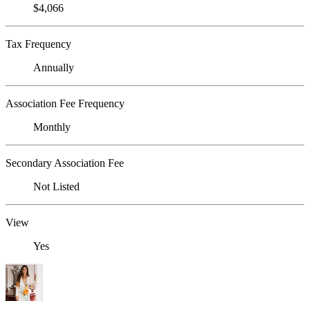
$4,066
Tax Frequency
Annually
Association Fee Frequency
Monthly
Secondary Association Fee
Not Listed
View
Yes