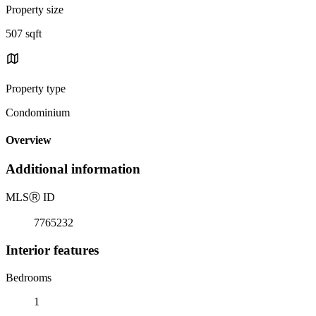
Property size
507 sqft
Property type
Condominium
Overview
Additional information
MLS
Ⓡ
ID
7765232
Interior features
Bedrooms
1