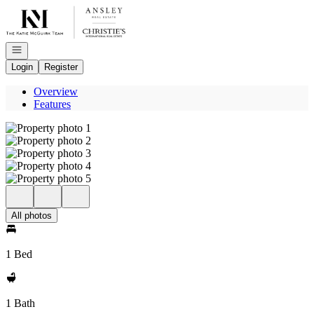
Go to: Homepage
Open navigation
Login
Register
Overview
Features
All photos
1 Bed
1 Bath