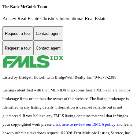
The Katie McGuirk Team
Ansley Real Estate Christie's International Real Estate
Request a tour
Contact agent
Request a tour
Contact agent
Listed by Bridgett Howell with BridgeWell Realty Inc 404-578-2398
Listings identified with the FMLS IDX logo come from FMLS and are held by
brokerage firms other than the owner of this website. The listing brokerage is
identified in any listing details. Information is deemed reliable but is not
guaranteed. If you believe any FMLS listing contains material that infringes
your copyrighted work please
click here to review our DMCA policy
and learn
how to submit a takedown request. ©2026 First Multiple Listing Service, Inc.