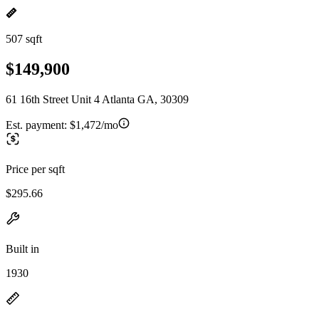
507 sqft
$149,900
61 16th Street Unit 4 Atlanta GA, 30309
Est. payment:
$1,472/mo
Price per sqft
$295.66
Built in
1930