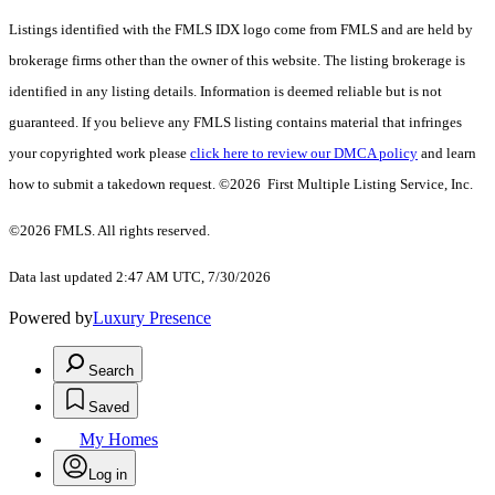
Listings identified with the FMLS IDX logo come from FMLS and are held by
brokerage firms other than the owner of this website. The listing brokerage is
identified in any listing details. Information is deemed reliable but is not
guaranteed. If you believe any FMLS listing contains material that infringes
your copyrighted work please
click here to review our DMCA policy
and learn
how to submit a takedown request. ©2026 First Multiple Listing Service, Inc.
©2026 FMLS. All rights reserved.
Data last updated 2:47 AM UTC, 7/30/2026
Powered by
Luxury Presence
Search
Saved
My Homes
Log in