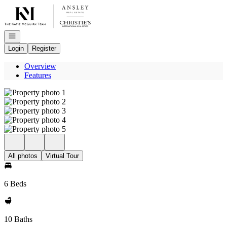
Go to: Homepage
Open navigation
Login
Register
Overview
Features
All photos
Virtual Tour
6 Beds
10 Baths