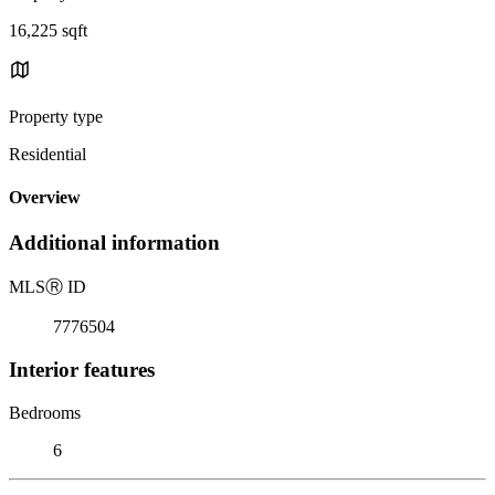
16,225 sqft
Property type
Residential
Overview
Additional information
MLS
Ⓡ
ID
7776504
Interior features
Bedrooms
6