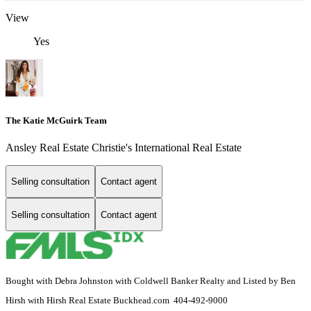
View
Yes
The Katie McGuirk Team
Ansley Real Estate Christie's International Real Estate
Selling consultation
Contact agent
Selling consultation
Contact agent
Bought with Debra Johnston with Coldwell Banker Realty and Listed by Ben
Hirsh with Hirsh Real Estate Buckhead.com 404-492-9000