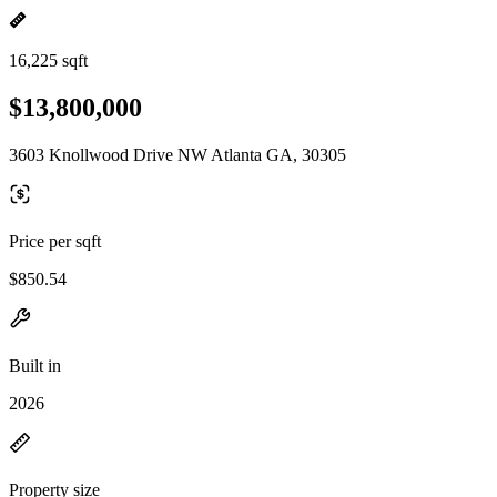
16,225 sqft
$13,800,000
3603 Knollwood Drive NW Atlanta GA, 30305
Price per sqft
$850.54
Built in
2026
Property size