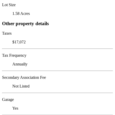
Lot Size
1.58 Acres
Other property details
Taxes
$17,072
Tax Frequency
Annually
Secondary Association Fee
Not Listed
Garage
Yes