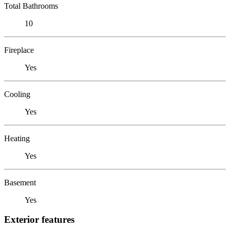
Total Bathrooms
10
Fireplace
Yes
Cooling
Yes
Heating
Yes
Basement
Yes
Exterior features