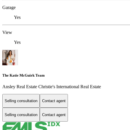
Garage
Yes
View
Yes
The Katie McGuirk Team
Ansley Real Estate Christie's International Real Estate
Selling consultation
Contact agent
Selling consultation
Contact agent