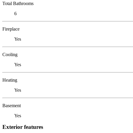
Total Bathrooms
6
Fireplace
Yes
Cooling
Yes
Heating
Yes
Basement
Yes
Exterior features