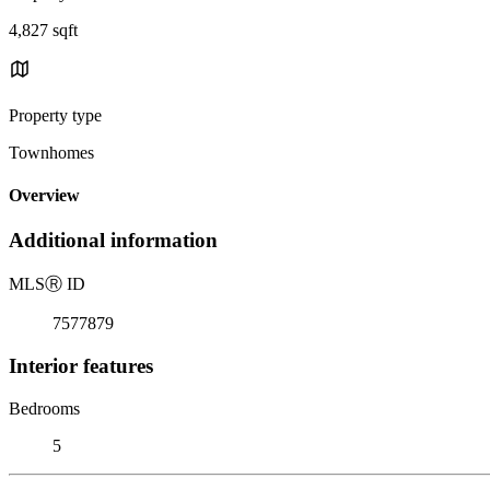
4,827 sqft
Property type
Townhomes
Overview
Additional information
MLS
Ⓡ
ID
7577879
Interior features
Bedrooms
5