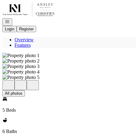
Go to: Homepage
Open navigation
Login
Register
Overview
Features
All photos
5 Beds
6 Baths