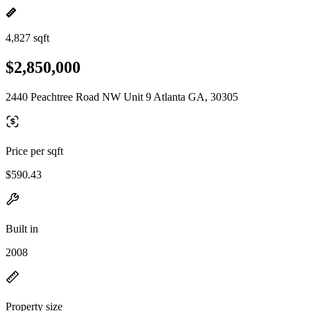
4,827 sqft
$2,850,000
2440 Peachtree Road NW Unit 9 Atlanta GA, 30305
Price per sqft
$590.43
Built in
2008
Property size