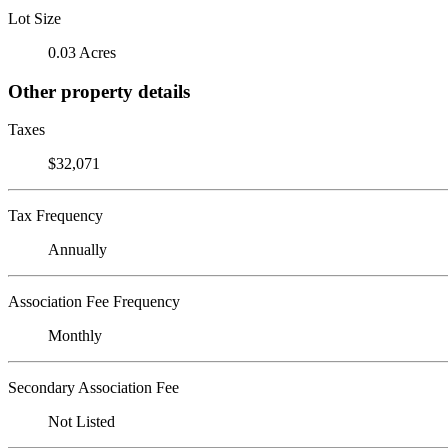
Lot Size
0.03 Acres
Other property details
Taxes
$32,071
Tax Frequency
Annually
Association Fee Frequency
Monthly
Secondary Association Fee
Not Listed