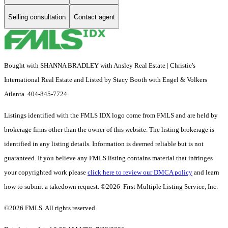
Selling consultation
Contact agent
Bought with SHANNA BRADLEY with Ansley Real Estate | Christie's
International Real Estate and Listed by Stacy Booth with Engel & Volkers
Atlanta 404-845-7724
Listings identified with the FMLS IDX logo come from FMLS and are held by
brokerage firms other than the owner of this website. The listing brokerage is
identified in any listing details. Information is deemed reliable but is not
guaranteed. If you believe any FMLS listing contains material that infringes
your copyrighted work please
click here to review our DMCA policy
and learn
how to submit a takedown request. ©2026 First Multiple Listing Service, Inc.
©2026 FMLS. All rights reserved.