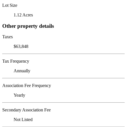
Lot Size
1.12 Acres
Other property details
Taxes
$63,848
Tax Frequency
Annually
Association Fee Frequency
Yearly
Secondary Association Fee
Not Listed