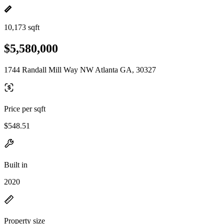
10,173 sqft
$5,580,000
1744 Randall Mill Way NW Atlanta GA, 30327
Price per sqft
$548.51
Built in
2020
Property size