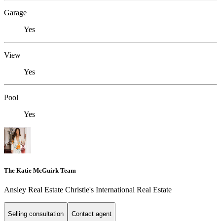
Garage
Yes
View
Yes
Pool
Yes
The Katie McGuirk Team
Ansley Real Estate Christie's International Real Estate
Selling consultation
Contact agent