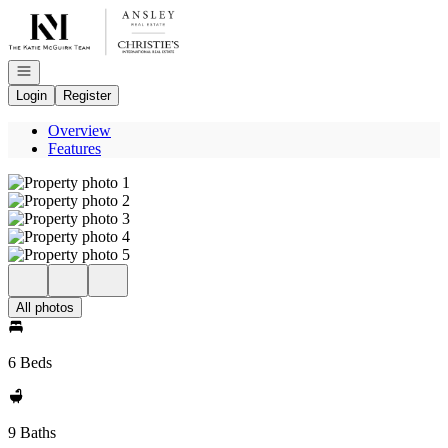
Go to: Homepage
Open navigation
Login
Register
Overview
Features
All photos
6 Beds
9 Baths