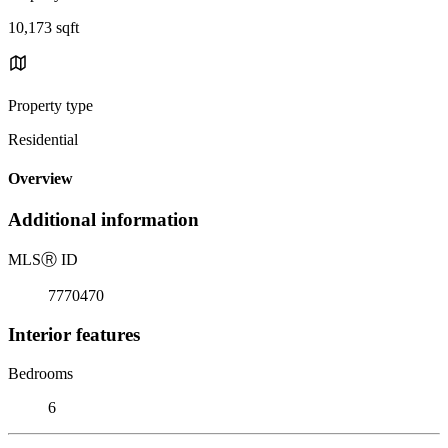
10,173 sqft
Property type
Residential
Overview
Additional information
MLS
Ⓡ
ID
7770470
Interior features
Bedrooms
6