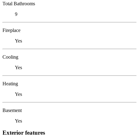
Total Bathrooms
9
Fireplace
Yes
Cooling
Yes
Heating
Yes
Basement
Yes
Exterior features