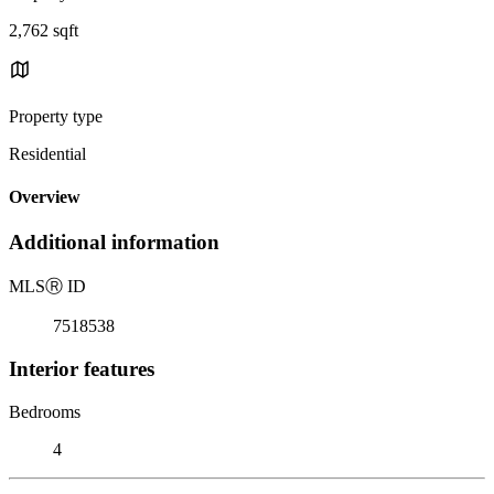
2,762 sqft
Property type
Residential
Overview
Additional information
MLS
Ⓡ
ID
7518538
Interior features
Bedrooms
4