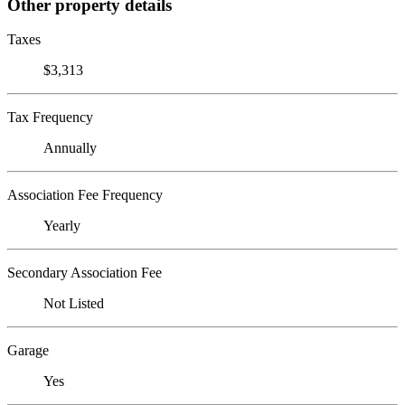
Other property details
Taxes
$3,313
Tax Frequency
Annually
Association Fee Frequency
Yearly
Secondary Association Fee
Not Listed
Garage
Yes