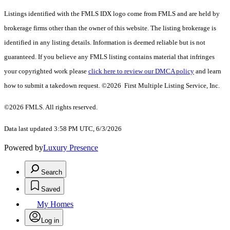
Listings identified with the FMLS IDX logo come from FMLS and are held by
brokerage firms other than the owner of this website. The listing brokerage is
identified in any listing details. Information is deemed reliable but is not
guaranteed. If you believe any FMLS listing contains material that infringes
your copyrighted work please
click here to review our DMCA policy
and learn
how to submit a takedown request. ©2026 First Multiple Listing Service, Inc.
©2026 FMLS. All rights reserved.
Data last updated 3:58 PM UTC, 6/3/2026
Powered by
Luxury Presence
Search
Saved
My Homes
Log in