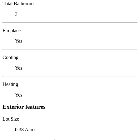
Total Bathrooms
3
Fireplace
Yes
Cooling
Yes
Heating
Yes
Exterior features
Lot Size
0.38 Acres