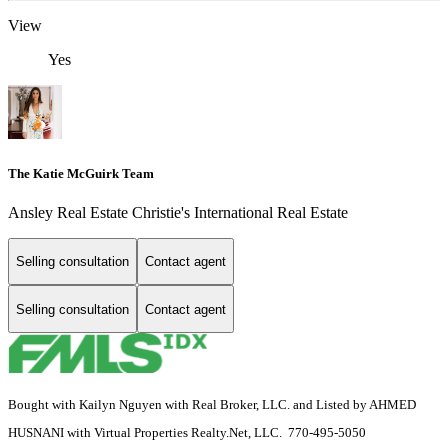
View
Yes
The Katie McGuirk Team
Ansley Real Estate Christie's International Real Estate
Selling consultation
Contact agent
Selling consultation
Contact agent
Bought with Kailyn Nguyen with Real Broker, LLC. and Listed by AHMED
HUSNANI with Virtual Properties Realty.Net, LLC. 770-495-5050