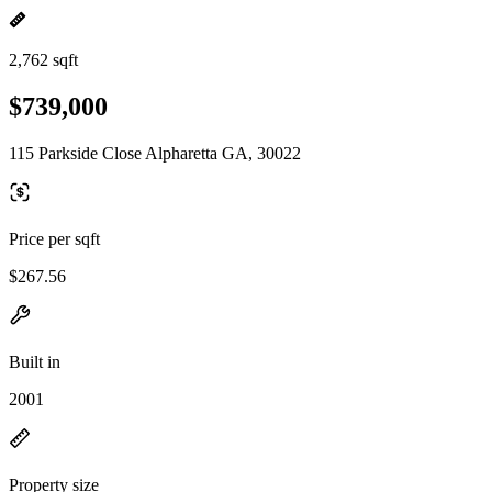
2,762 sqft
$739,000
115 Parkside Close Alpharetta GA, 30022
Price per sqft
$267.56
Built in
2001
Property size