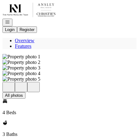
Go to: Homepage
Open navigation
Login
Register
Overview
Features
All photos
4 Beds
3 Baths