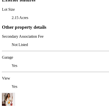
Lot Size
2.15 Acres
Other property details
Secondary Association Fee
Not Listed
Garage
Yes
View
Yes