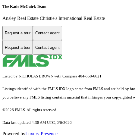
The Katie McGuirk Team
Ansley Real Estate Christie's International Real Estate
Request a tour
Contact agent
Request a tour
Contact agent
Listed by NICHOLAS BROWN with Compass 404-668-6621
Listings identified with the FMLS IDX logo come from FMLS and are held by brokerag
you believe any FMLS listing contains material that infringes your copyrighted 
©2026 FMLS. All rights reserved.
Data last updated 4:38 AM UTC, 6/6/2026
Powered by
Luxury Presence