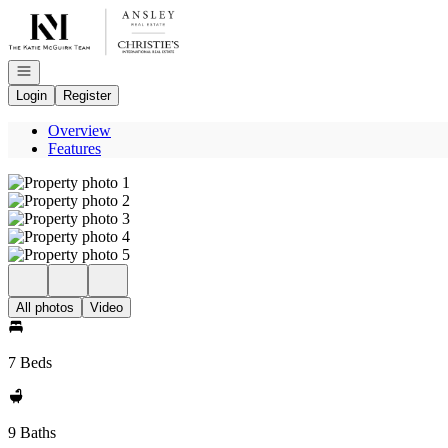
Go to: Homepage
Open navigation
Login
Register
Overview
Features
All photos
Video
7 Beds
9 Baths