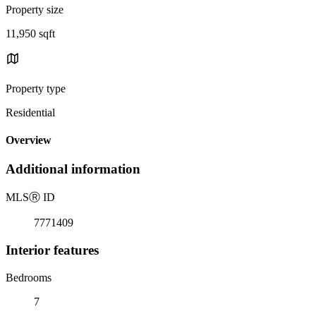
Property size
11,950 sqft
Property type
Residential
Overview
Additional information
MLS
Ⓡ
ID
7771409
Interior features
Bedrooms
7