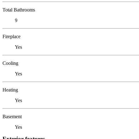
Total Bathrooms
9
Fireplace
Yes
Cooling
Yes
Heating
Yes
Basement
Yes
Exterior features