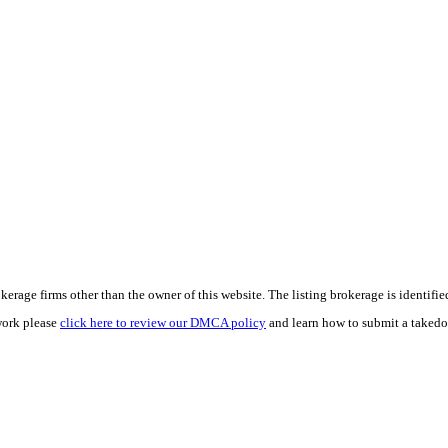
e firms other than the owner of this website. The listing brokerage is identified i
work please
click here to review our DMCA policy
and learn how to submit a takedo