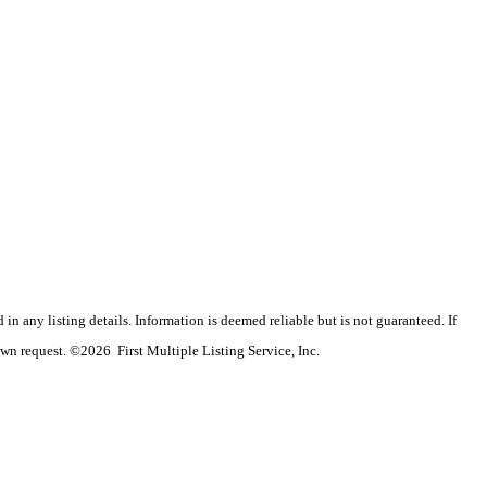
n any listing details. Information is deemed reliable but is not guaranteed. If
wn request. ©2026 First Multiple Listing Service, Inc.