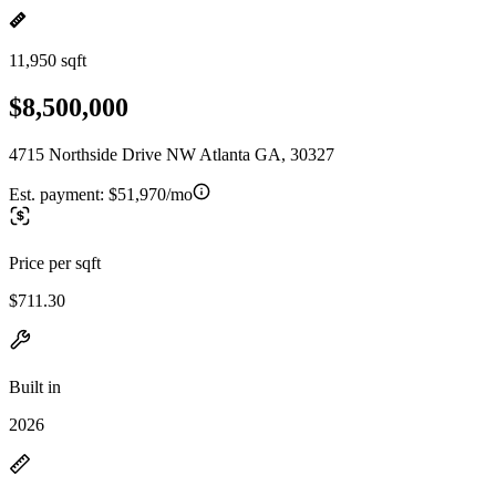
11,950 sqft
$8,500,000
4715 Northside Drive NW Atlanta GA, 30327
Est. payment:
$51,970/mo
Price per sqft
$711.30
Built in
2026