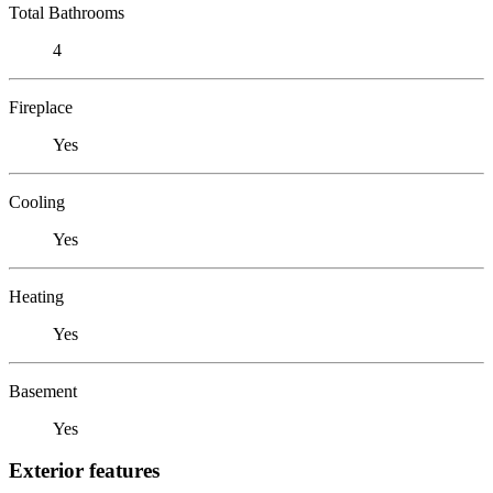
Total Bathrooms
4
Fireplace
Yes
Cooling
Yes
Heating
Yes
Basement
Yes
Exterior features