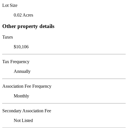
Lot Size
0.02 Acres
Other property details
Taxes
$10,106
Tax Frequency
Annually
Association Fee Frequency
Monthly
Secondary Association Fee
Not Listed