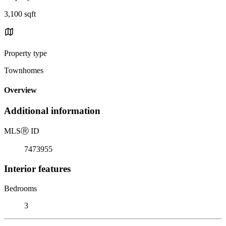
3,100 sqft
Property type
Townhomes
Overview
Additional information
MLS
Ⓡ
ID
7473955
Interior features
Bedrooms
3