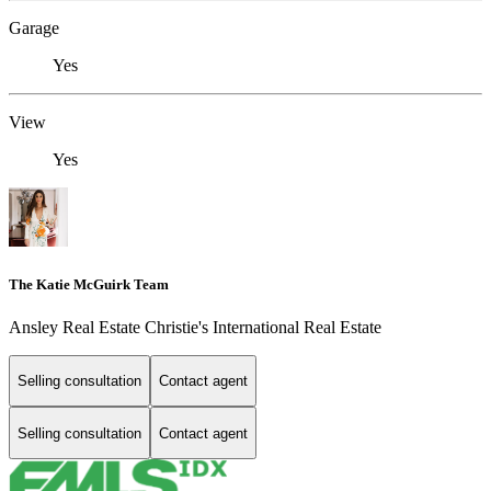
Garage
Yes
View
Yes
The Katie McGuirk Team
Ansley Real Estate Christie's International Real Estate
Selling consultation
Contact agent
Selling consultation
Contact agent