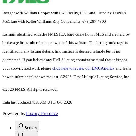
Bought with William Cooper with EXP Realty, LLC. and Listed by DONNA
McClure with Keller Williams Rlty Consultants 678-287-4800
Listings identified with the FMLS IDX logo come from FMLS and are held by
brokerage firms other than the owner of this website. The listing brokerage is
identified in any listing details. Information is deemed reliable but is not
guaranteed. If you believe any FMLS listing contains material that infringes
your copyrighted work please
click here to review our DMCA policy
and learn
how to submit a takedown request. ©2026 First Multiple Listing Service, Inc.
©2026 FMLS. All rights reserved.
Data last updated 4:58 AM UTC, 6/6/2026
Powered by
Luxury Presence
Search