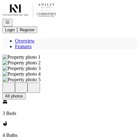
Go to: Homepage
Open navigation
Login
Register
Overview
Features
All photos
3 Beds
4 Baths