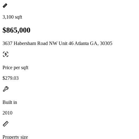
3,100 sqft
$865,000
3637 Habersham Road NW Unit 46 Atlanta GA, 30305
Price per sqft
$279.03
Built in
2010
Property size