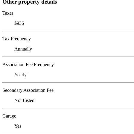
Other property details
Taxes
$936
Tax Frequency
Annually
Association Fee Frequency
Yearly
Secondary Association Fee
Not Listed
Garage
Yes