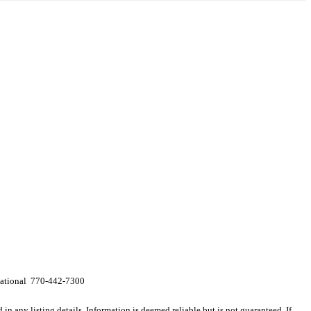
rnational 770-442-7300
n any listing details. Information is deemed reliable but is not guaranteed. If