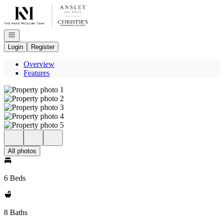
Go to: Homepage
Open navigation
Login
Register
Overview
Features
All photos
6 Beds
8 Baths