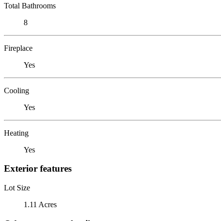
Total Bathrooms
8
Fireplace
Yes
Cooling
Yes
Heating
Yes
Exterior features
Lot Size
1.11 Acres