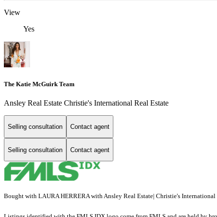
View
Yes
The Katie McGuirk Team
Ansley Real Estate Christie's International Real Estate
Selling consultation
Contact agent
Selling consultation
Contact agent
Bought with LAURA HERRERA with Ansley Real Estate| Christie's International R
Listings identified with the FMLS IDX logo come from FMLS and are held by brokerag