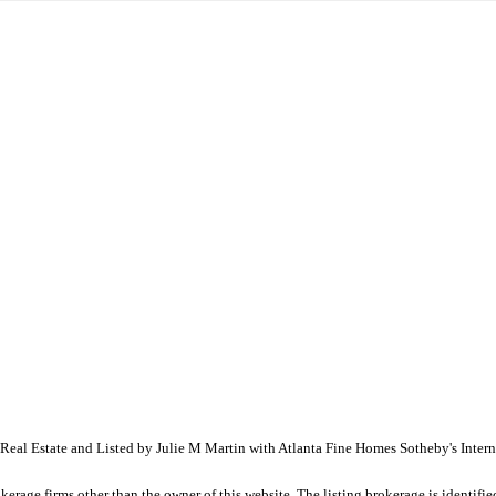
eal Estate and Listed by Julie M Martin with Atlanta Fine Homes Sotheby's Inte
e firms other than the owner of this website. The listing brokerage is identified i