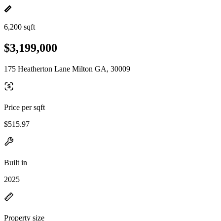
6,200 sqft
$3,199,000
175 Heatherton Lane Milton GA, 30009
Price per sqft
$515.97
Built in
2025
Property size