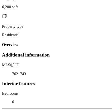
6,200 sqft
Property type
Residential
Overview
Additional information
MLS
Ⓡ
ID
7621743
Interior features
Bedrooms
6