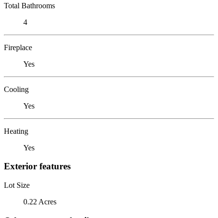
Total Bathrooms
4
Fireplace
Yes
Cooling
Yes
Heating
Yes
Exterior features
Lot Size
0.22 Acres