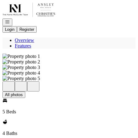
Go to: Homepage
Open navigation
Login
Register
Overview
Features
All photos
5 Beds
4 Baths