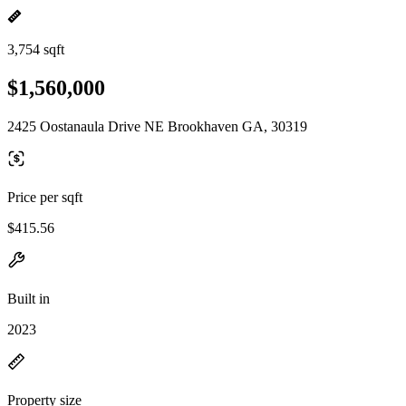
3,754 sqft
$1,560,000
2425 Oostanaula Drive NE Brookhaven GA, 30319
Price per sqft
$415.56
Built in
2023
Property size