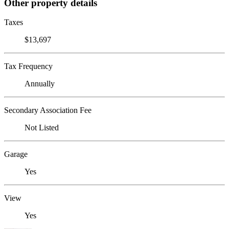
Other property details
Taxes
$13,697
Tax Frequency
Annually
Secondary Association Fee
Not Listed
Garage
Yes
View
Yes