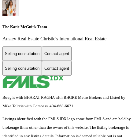
The Katie McGuirk Team
Ansley Real Estate Christie's International Real Estate
Selling consultation
Contact agent
Selling consultation
Contact agent
Bought with BHARAT RAGHA with BHGRE Metro Brokers and Listed by
Mike Toltzis with Compass 404-668-6621
Listings identified with the FMLS IDX logo come from FMLS and are held by
brokerage firms other than the owner of this website. The listing brokerage is
identified in any listing details. Information is deemed reliable but is not