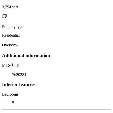
3,754 sqft
Property type
Residential
Overview
Additional information
MLS
Ⓡ
ID
7620284
Interior features
Bedrooms
5