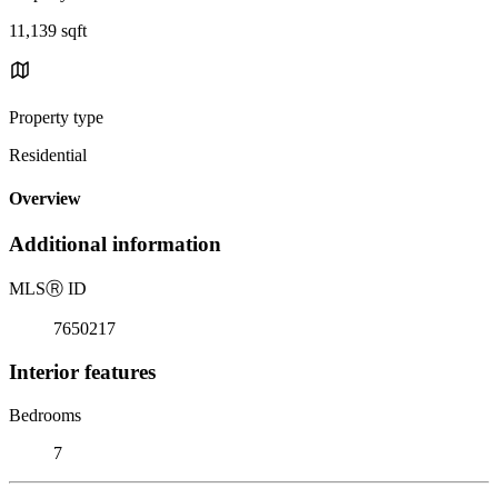
11,139 sqft
Property type
Residential
Overview
Additional information
MLS
Ⓡ
ID
7650217
Interior features
Bedrooms
7