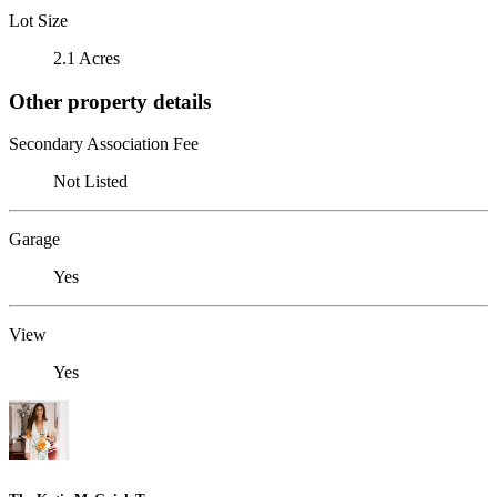
Lot Size
2.1 Acres
Other property details
Secondary Association Fee
Not Listed
Garage
Yes
View
Yes