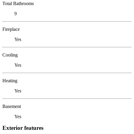
Total Bathrooms
9
Fireplace
Yes
Cooling
Yes
Heating
Yes
Basement
Yes
Exterior features