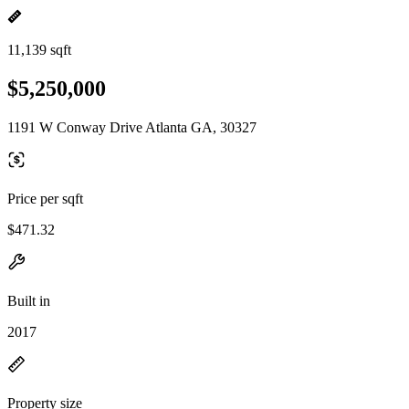
11,139 sqft
$5,250,000
1191 W Conway Drive Atlanta GA, 30327
Price per sqft
$471.32
Built in
2017
Property size