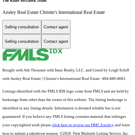
The Katie McGuirk Team
Ansley Real Estate Christie's International Real Estate
Selling consultation
Contact agent
Selling consultation
Contact agent
Bought with Ash Thourani with Imax Realty, LLC. and Listed by Leigh Schiff
with Ansley Real Estate | Christie's International Real Estate 404-480-4663
Listings identified with the FMLS IDX logo come from FMLS and are held by
brokerage firms other than the owner of this website. The listing brokerage is
identified in any listing details. Information is deemed reliable but is not
guaranteed. If you believe any FMLS listing contains material that infringes
your copyrighted work please
click here to review our DMCA policy
and learn
how to submit a takedown request. ©2026 First Multiple Listing Service, Inc.