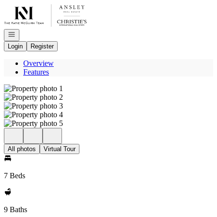
Go to: Homepage
Open navigation
Login
Register
Overview
Features
All photos
Virtual Tour
7 Beds
9 Baths