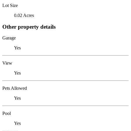
Lot Size
0.02 Acres
Other property details
Garage
Yes
View
Yes
Pets Allowed
Yes
Pool
Yes