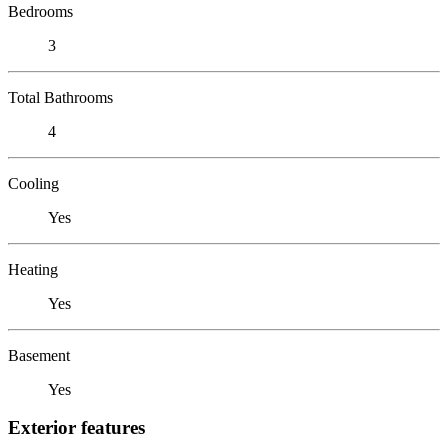
Bedrooms
3
Total Bathrooms
4
Cooling
Yes
Heating
Yes
Basement
Yes
Exterior features