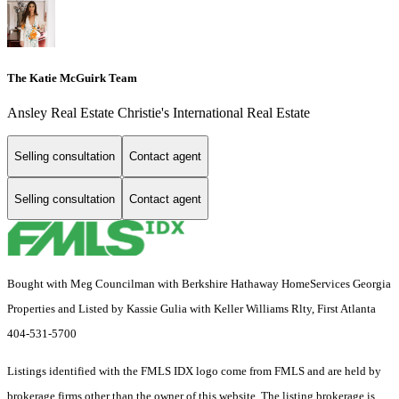
The Katie McGuirk Team
Ansley Real Estate Christie's International Real Estate
Selling consultation
Contact agent
Selling consultation
Contact agent
Bought with Meg Councilman with Berkshire Hathaway HomeServices Georgia
Properties and Listed by Kassie Gulia with Keller Williams Rlty, First Atlanta
404-531-5700
Listings identified with the FMLS IDX logo come from FMLS and are held by
brokerage firms other than the owner of this website. The listing brokerage is