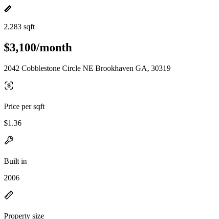
2,283 sqft
$3,100/month
2042 Cobblestone Circle NE Brookhaven GA, 30319
Price per sqft
$1.36
Built in
2006
Property size