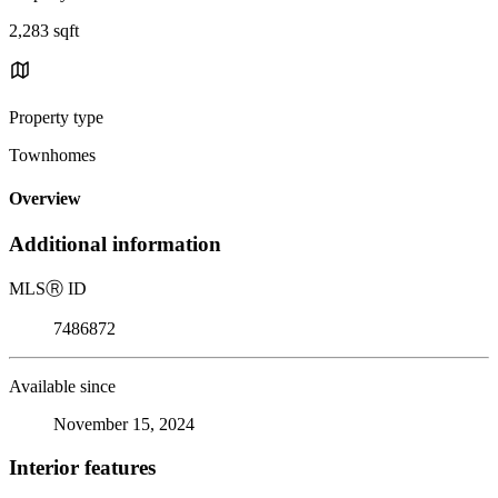
2,283 sqft
Property type
Townhomes
Overview
Additional information
MLS
Ⓡ
ID
7486872
Available since
November 15, 2024
Interior features