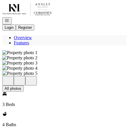
Go to: Homepage
Open navigation
Login
Register
Overview
Features
All photos
3 Beds
4 Baths