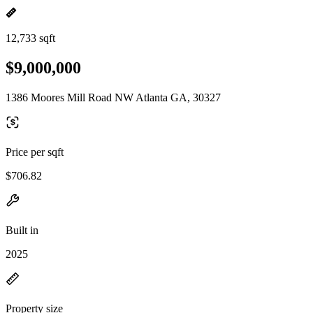
12,733 sqft
$9,000,000
1386 Moores Mill Road NW Atlanta GA, 30327
Price per sqft
$706.82
Built in
2025
Property size