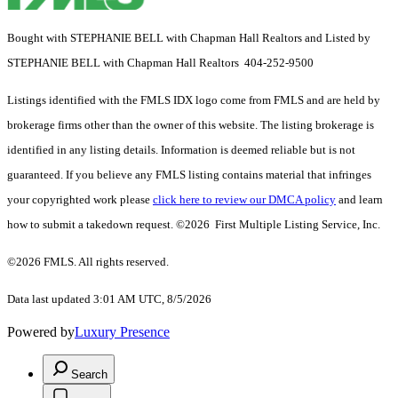
Bought with STEPHANIE BELL with Chapman Hall Realtors and Listed by
STEPHANIE BELL with Chapman Hall Realtors 404-252-9500
Listings identified with the FMLS IDX logo come from FMLS and are held by
brokerage firms other than the owner of this website. The listing brokerage is
identified in any listing details. Information is deemed reliable but is not
guaranteed. If you believe any FMLS listing contains material that infringes
your copyrighted work please
click here to review our DMCA policy
and learn
how to submit a takedown request. ©2026 First Multiple Listing Service, Inc.
©2026 FMLS. All rights reserved.
Data last updated 3:01 AM UTC, 8/5/2026
Powered by
Luxury Presence
Search