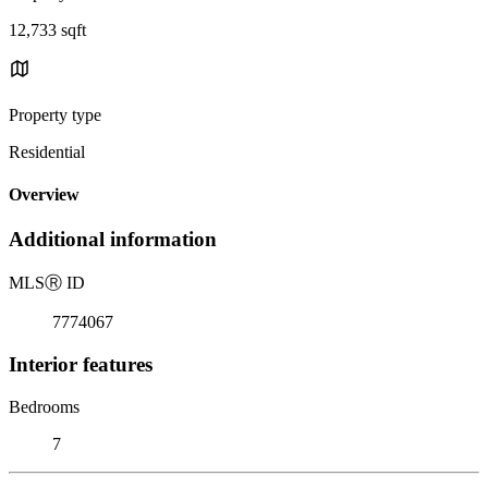
12,733 sqft
Property type
Residential
Overview
Additional information
MLS
Ⓡ
ID
7774067
Interior features
Bedrooms
7