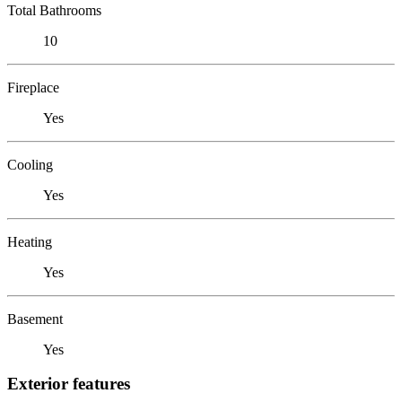
Total Bathrooms
10
Fireplace
Yes
Cooling
Yes
Heating
Yes
Basement
Yes
Exterior features