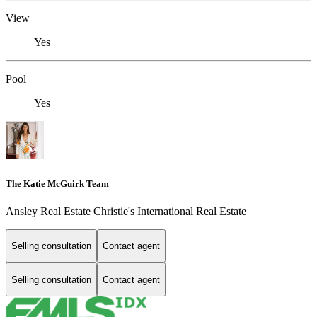
View
Yes
Pool
Yes
The Katie McGuirk Team
Ansley Real Estate Christie's International Real Estate
Selling consultation
Contact agent
Selling consultation
Contact agent