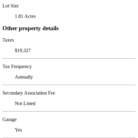
Lot Size
1.81 Acres
Other property details
Taxes
$19,327
Tax Frequency
Annually
Secondary Association Fee
Not Listed
Garage
Yes