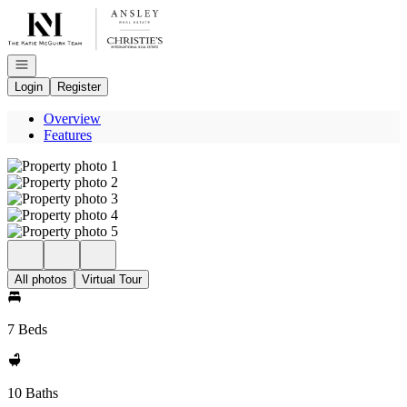
Go to: Homepage
Open navigation
Login
Register
Overview
Features
All photos
Virtual Tour
7 Beds
10 Baths