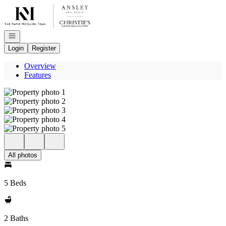
Go to: Homepage
Open navigation
Login
Register
Overview
Features
All photos
5 Beds
2 Baths