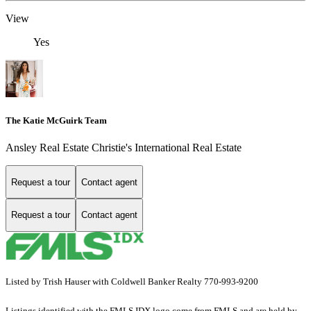
View
Yes
The Katie McGuirk Team
Ansley Real Estate Christie's International Real Estate
Request a tour
Contact agent
Request a tour
Contact agent
Listed by Trish Hauser with Coldwell Banker Realty 770-993-9200
Listings identified with the FMLS IDX logo come from FMLS and are held by