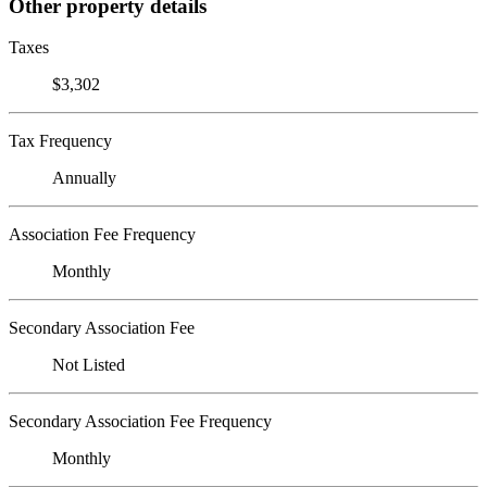
Other property details
Taxes
$3,302
Tax Frequency
Annually
Association Fee Frequency
Monthly
Secondary Association Fee
Not Listed
Secondary Association Fee Frequency
Monthly