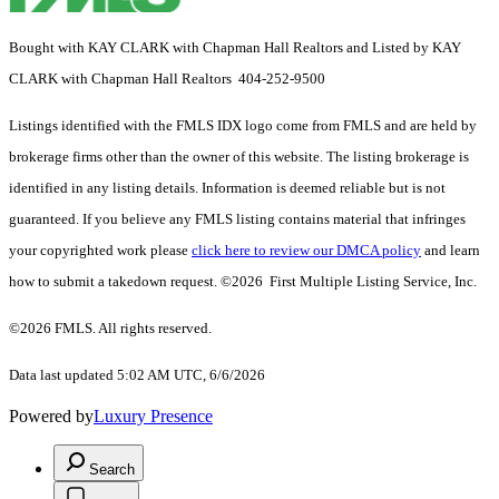
Bought with KAY CLARK with Chapman Hall Realtors and Listed by KAY
CLARK with Chapman Hall Realtors 404-252-9500
Listings identified with the FMLS IDX logo come from FMLS and are held by
brokerage firms other than the owner of this website. The listing brokerage is
identified in any listing details. Information is deemed reliable but is not
guaranteed. If you believe any FMLS listing contains material that infringes
your copyrighted work please
click here to review our DMCA policy
and learn
how to submit a takedown request. ©2026 First Multiple Listing Service, Inc.
©2026 FMLS. All rights reserved.
Data last updated 5:02 AM UTC, 6/6/2026
Powered by
Luxury Presence
Search