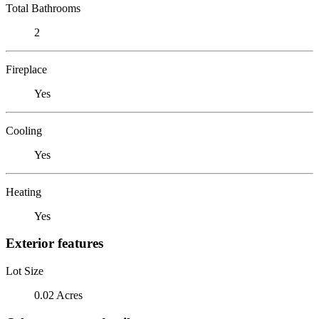
Total Bathrooms
2
Fireplace
Yes
Cooling
Yes
Heating
Yes
Exterior features
Lot Size
0.02 Acres