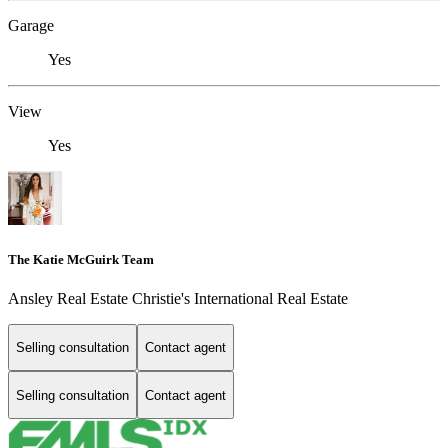
Garage
Yes
View
Yes
The Katie McGuirk Team
Ansley Real Estate Christie's International Real Estate
Selling consultation
Contact agent
Selling consultation
Contact agent