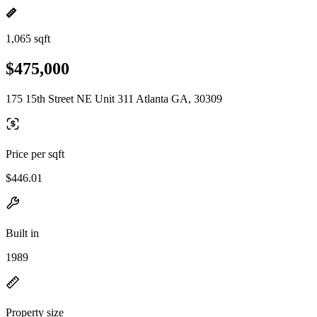
1,065 sqft
$475,000
175 15th Street NE Unit 311 Atlanta GA, 30309
Price per sqft
$446.01
Built in
1989
Property size