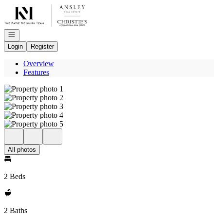
Go to: Homepage
Open navigation
Login
Register
Overview
Features
All photos
2 Beds
2 Baths