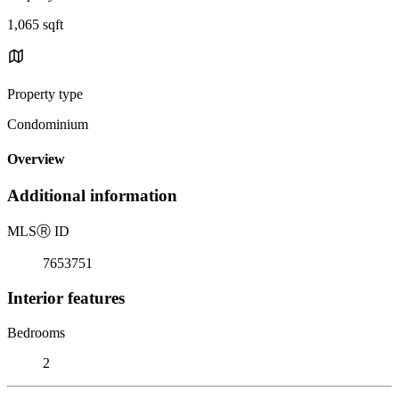
1,065 sqft
Property type
Condominium
Overview
Additional information
MLS
Ⓡ
ID
7653751
Interior features
Bedrooms
2