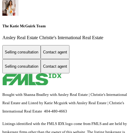
The Katie McGuirk Team
Ansley Real Estate Christie's International Real Estate
Selling consultation
Contact agent
Selling consultation
Contact agent
Bought with Shanna Bradley with Ansley Real Estate | Christie's International
Real Estate and Listed by Katie Mcguirk with Ansley Real Estate | Christie's
International Real Estate 404-480-4663
Listings identified with the FMLS IDX logo come from FMLS and are held by
brokerage firms other than the owner of this website. The listing brokerage is