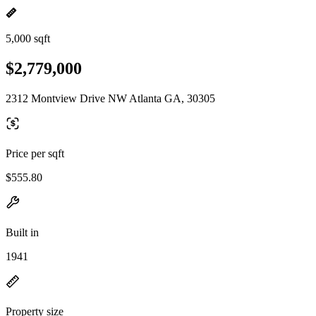
5,000 sqft
$2,779,000
2312 Montview Drive NW Atlanta GA, 30305
Price per sqft
$555.80
Built in
1941
Property size