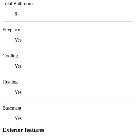
Total Bathrooms
6
Fireplace
Yes
Cooling
Yes
Heating
Yes
Basement
Yes
Exterior features