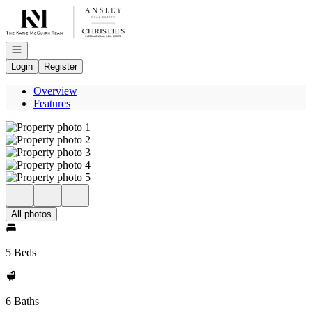
Go to: Homepage
Open navigation
Login
Register
Overview
Features
All photos
5 Beds
6 Baths