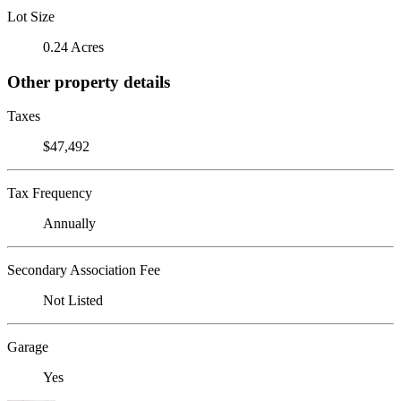
Lot Size
0.24 Acres
Other property details
Taxes
$47,492
Tax Frequency
Annually
Secondary Association Fee
Not Listed
Garage
Yes