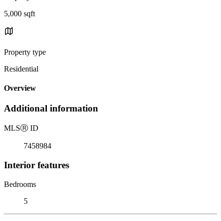
5,000 sqft
Property type
Residential
Overview
Additional information
MLS
Ⓡ
ID
7458984
Interior features
Bedrooms
5