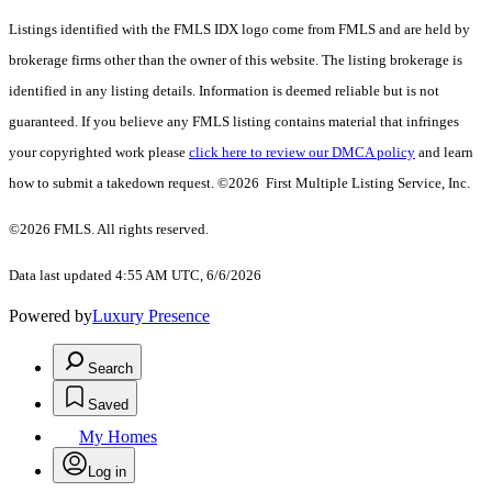
Listings identified with the FMLS IDX logo come from FMLS and are held by
brokerage firms other than the owner of this website. The listing brokerage is
identified in any listing details. Information is deemed reliable but is not
guaranteed. If you believe any FMLS listing contains material that infringes
your copyrighted work please
click here to review our DMCA policy
and learn
how to submit a takedown request. ©2026 First Multiple Listing Service, Inc.
©2026 FMLS. All rights reserved.
Data last updated 4:55 AM UTC, 6/6/2026
Powered by
Luxury Presence
Search
Saved
My Homes
Log in