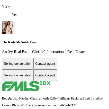
View
Yes
The Katie McGuirk Team
Ansley Real Estate Christie's International Real Estate
Selling consultation
Contact agent
Selling consultation
Contact agent
Bought with Heather Chasman with Keller Williams Buckhead and Listed by
Lauren Blass with Harry Norman Realtors 770-394-2131