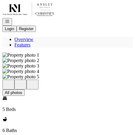
Go to: Homepage
Open navigation
Login
Register
Overview
Features
All photos
5 Beds
6 Baths