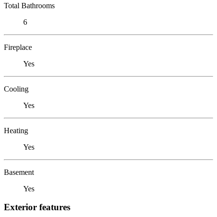
Total Bathrooms
6
Fireplace
Yes
Cooling
Yes
Heating
Yes
Basement
Yes
Exterior features