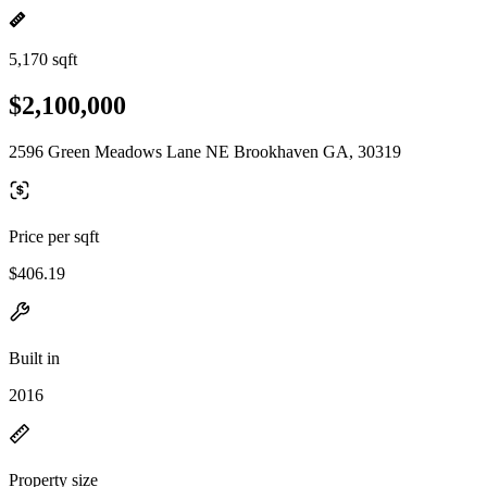
5,170 sqft
$2,100,000
2596 Green Meadows Lane NE Brookhaven GA, 30319
Price per sqft
$406.19
Built in
2016
Property size