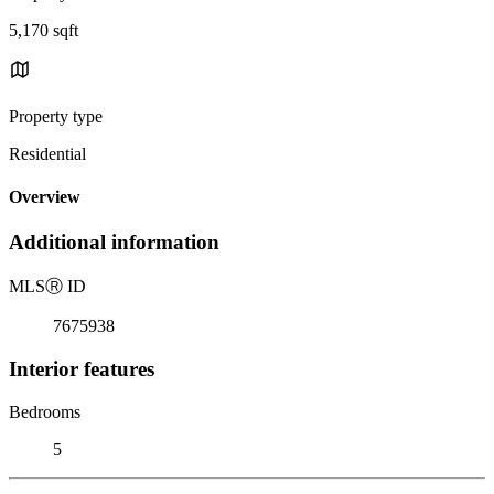
5,170 sqft
Property type
Residential
Overview
Additional information
MLS
Ⓡ
ID
7675938
Interior features
Bedrooms
5