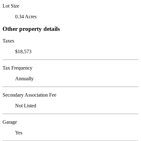
Lot Size
0.34 Acres
Other property details
Taxes
$18,573
Tax Frequency
Annually
Secondary Association Fee
Not Listed
Garage
Yes