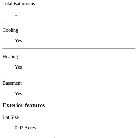
Total Bathrooms
1
Cooling
Yes
Heating
Yes
Basement
Yes
Exterior features
Lot Size
0.02 Acres