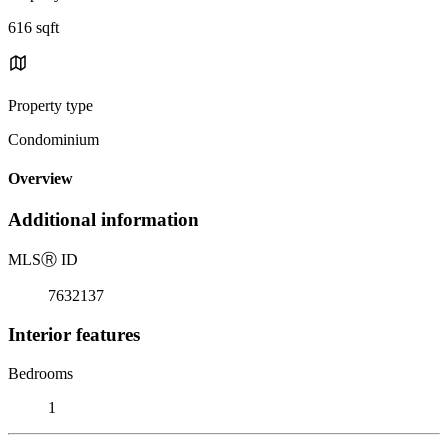
616 sqft
Property type
Condominium
Overview
Additional information
MLS
Ⓡ
ID
7632137
Interior features
Bedrooms
1