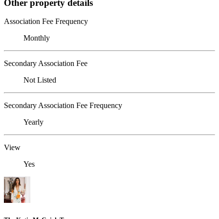
Other property details
Association Fee Frequency
Monthly
Secondary Association Fee
Not Listed
Secondary Association Fee Frequency
Yearly
View
Yes