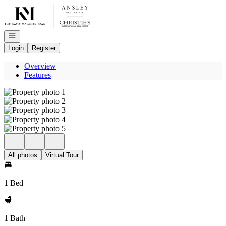
Go to: Homepage
Open navigation
Login
Register
Overview
Features
All photos
Virtual Tour
1 Bed
1 Bath