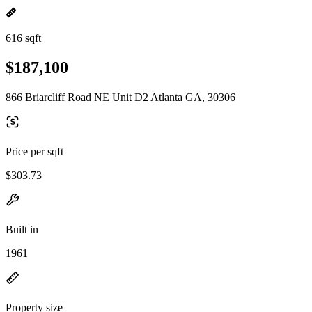
616 sqft
$187,100
866 Briarcliff Road NE Unit D2 Atlanta GA, 30306
Price per sqft
$303.73
Built in
1961
Property size