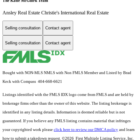
The Katie McGuirk Team
Ansley Real Estate Christie's International Real Estate
Selling consultation
Contact agent
Selling consultation
Contact agent
Bought with NON-MLS NMLS with Non FMLS Member and Listed by Brad
Keck with Compass 404-668-6621
Listings identified with the FMLS IDX logo come from FMLS and are held by
brokerage firms other than the owner of this website. The listing brokerage is
identified in any listing details. Information is deemed reliable but is not
guaranteed. If you believe any FMLS listing contains material that infringes
your copyrighted work please
click here to review our DMCA policy
and learn
how to submit a takedown request. ©2026 First Multiple Listing Service, Inc.