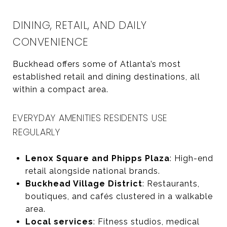
DINING, RETAIL, AND DAILY
CONVENIENCE
Buckhead offers some of Atlanta’s most
established retail and dining destinations, all
within a compact area.
EVERYDAY AMENITIES RESIDENTS USE
REGULARLY
Lenox Square and Phipps Plaza
: High-end
retail alongside national brands.
Buckhead Village District
: Restaurants,
boutiques, and cafés clustered in a walkable
area.
Local services
: Fitness studios, medical