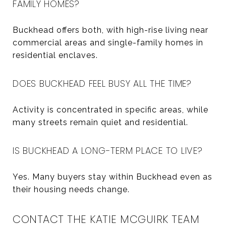
FAMILY HOMES?
Buckhead offers both, with high-rise living near
commercial areas and single-family homes in
residential enclaves.
DOES BUCKHEAD FEEL BUSY ALL THE TIME?
Activity is concentrated in specific areas, while
many streets remain quiet and residential.
IS BUCKHEAD A LONG-TERM PLACE TO LIVE?
Yes. Many buyers stay within Buckhead even as
their housing needs change.
CONTACT THE KATIE MCGUIRK TEAM