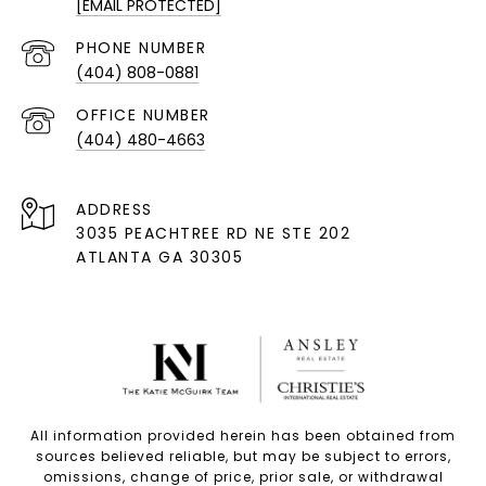
[EMAIL PROTECTED]
PHONE NUMBER
(404) 808-0881
(404) 480-4663
ADDRESS
3035 PEACHTREE RD NE STE 202
ATLANTA GA 30305
All information provided herein has been obtained from
sources believed reliable, but may be subject to errors,
omissions, change of price, prior sale, or withdrawal