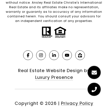
without notice. Ansley Real Estate Christie's International
Real Estate and its affiliates make no representation,
warranty or guaranty as to accuracy of any information
contained herein. You should consult your advisors for
an independent verification of any properties.
Real Estate Website Design by
Luxury Presence
Copyright ©
2026
|
Privacy Policy