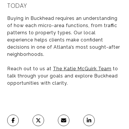
TODAY
Buying in Buckhead requires an understanding
of how each micro-area functions, from traffic
patterns to property types. Our local
experience helps clients make confident
decisions in one of Atlanta’s most sought-after
neighborhoods.
Reach out to us at
The Katie McGuirk Team
to
talk through your goals and explore Buckhead
opportunities with clarity.