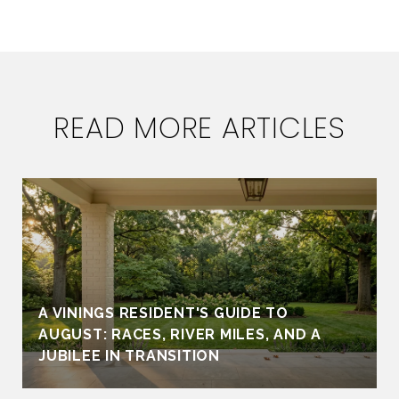
READ MORE ARTICLES
A VININGS RESIDENT'S GUIDE TO
AUGUST: RACES, RIVER MILES, AND A
JUBILEE IN TRANSITION