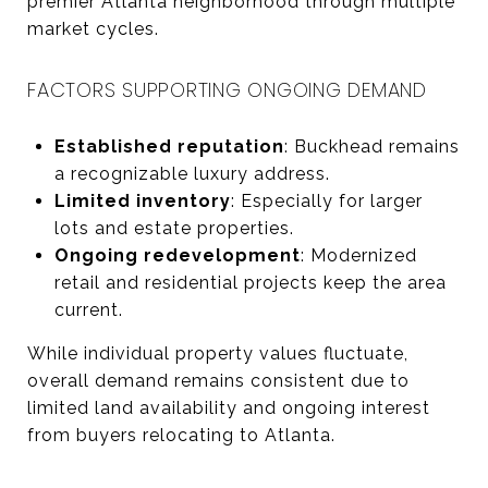
premier Atlanta neighborhood through multiple
market cycles.
FACTORS SUPPORTING ONGOING DEMAND
Established reputation
: Buckhead remains
a recognizable luxury address.
Limited inventory
: Especially for larger
lots and estate properties.
Ongoing redevelopment
: Modernized
retail and residential projects keep the area
current.
While individual property values fluctuate,
overall demand remains consistent due to
limited land availability and ongoing interest
from buyers relocating to Atlanta.