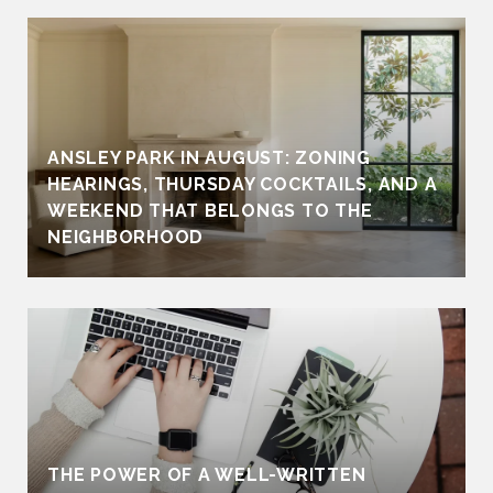
ANSLEY PARK IN AUGUST: ZONING
HEARINGS, THURSDAY COCKTAILS, AND A
WEEKEND THAT BELONGS TO THE
NEIGHBORHOOD
THE POWER OF A WELL-WRITTEN