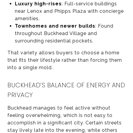
Luxury high-rises
: Full-service buildings
near Lenox and Phipps Plaza with concierge
amenities.
Townhomes and newer builds
: Found
throughout Buckhead Village and
surrounding residential pockets.
That variety allows buyers to choose a home
that fits their lifestyle rather than forcing them
into a single mold.
BUCKHEAD’S BALANCE OF ENERGY AND
PRIVACY
Buckhead manages to feel active without
feeling overwhelming, which is not easy to
accomplish in a significant city. Certain streets
stay lively late into the evening, while others