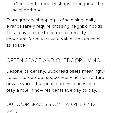
offices, and specialty shops throughout the
neighborhood.
From grocery shopping to fine dining, daily
errands rarely require crossing neighborhoods.
This convenience becomes especially
important for buyers who value time as much
as space.
GREEN SPACE AND OUTDOOR LIVING
Despite its density, Buckhead offers meaningful
access to outdoor space. Many homes feature
private yards, but public green spaces also
play a role in how residents live day to day.
OUTDOOR SPACES BUCKHEAD RESIDENTS
VALUE