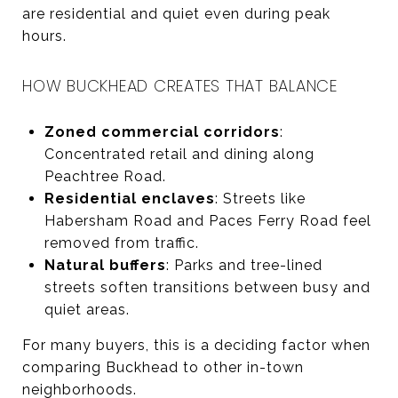
are residential and quiet even during peak
hours.
HOW BUCKHEAD CREATES THAT BALANCE
Zoned commercial corridors
:
Concentrated retail and dining along
Peachtree Road.
Residential enclaves
: Streets like
Habersham Road and Paces Ferry Road feel
removed from traffic.
Natural buffers
: Parks and tree-lined
streets soften transitions between busy and
quiet areas.
For many buyers, this is a deciding factor when
comparing Buckhead to other in-town
neighborhoods.