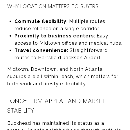
WHY LOCATION MATTERS TO BUYERS
Commute flexibility
: Multiple routes
reduce reliance on a single corridor.
Proximity to business centers
: Easy
access to Midtown offices and medical hubs.
Travel convenience
: Straightforward
routes to Hartsfield-Jackson Airport.
Midtown, Downtown, and North Atlanta
suburbs are all within reach, which matters for
both work and lifestyle flexibility.
LONG-TERM APPEAL AND MARKET
STABILITY
Buckhead has maintained its status as a