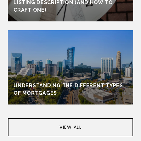
LISTING DESCRIPTION (AND HOW TO
CRAFT ONE)
UNDERSTANDING THE DIFFERENT TYPES
OF MORTGAGES
VIEW ALL