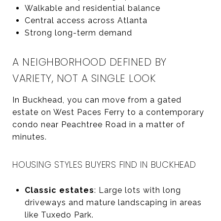
Walkable and residential balance
Central access across Atlanta
Strong long-term demand
A NEIGHBORHOOD DEFINED BY
VARIETY, NOT A SINGLE LOOK
In Buckhead, you can move from a gated
estate on West Paces Ferry to a contemporary
condo near Peachtree Road in a matter of
minutes.
HOUSING STYLES BUYERS FIND IN BUCKHEAD
Classic estates
: Large lots with long
driveways and mature landscaping in areas
like Tuxedo Park.