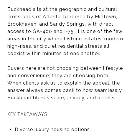
Buckhead sits at the geographic and cultural
crossroads of Atlanta, bordered by Midtown,
Brookhaven, and Sandy Springs, with direct
access to GA-400 and I-75. It is one of the few
areas in the city where historic estates, modern
high-rises, and quiet residential streets all
coexist within minutes of one another.
Buyers here are not choosing between lifestyle
and convenience; they are choosing both.
When clients ask us to explain the appeal, the
answer always comes back to how seamlessly
Buckhead blends scale, privacy, and access.
KEY TAKEAWAYS
Diverse luxury housing options