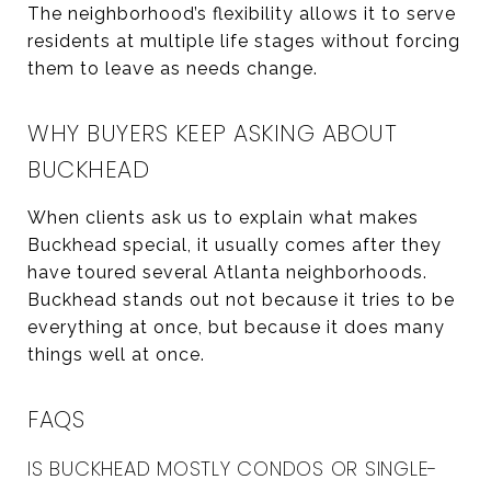
The neighborhood’s flexibility allows it to serve
residents at multiple life stages without forcing
them to leave as needs change.
WHY BUYERS KEEP ASKING ABOUT
BUCKHEAD
When clients ask us to explain what makes
Buckhead special, it usually comes after they
have toured several Atlanta neighborhoods.
Buckhead stands out not because it tries to be
everything at once, but because it does many
things well at once.
FAQS
IS BUCKHEAD MOSTLY CONDOS OR SINGLE-