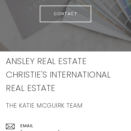
CONTACT
THE KATIE MCGUIRK TEAM
EMAIL