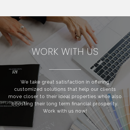
WORK WITH US
We take great satisfaction in offering
customized solutions that help our clients
move closer to their ideal properties while also
boosting their long term financial prosperity.
Work with us now!