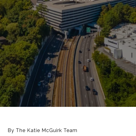
By The Katie McGuirk Team