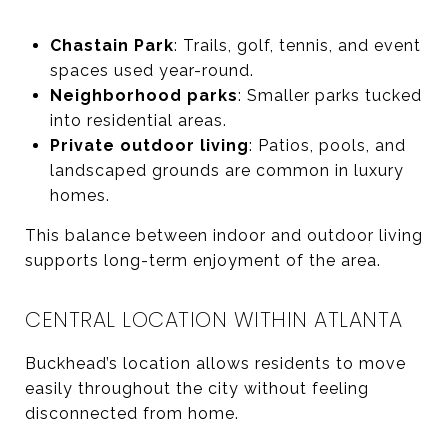
Chastain Park
: Trails, golf, tennis, and event
spaces used year-round.
Neighborhood parks
: Smaller parks tucked
into residential areas.
Private outdoor living
: Patios, pools, and
landscaped grounds are common in luxury
homes.
This balance between indoor and outdoor living
supports long-term enjoyment of the area.
CENTRAL LOCATION WITHIN ATLANTA
Buckhead’s location allows residents to move
easily throughout the city without feeling
disconnected from home.