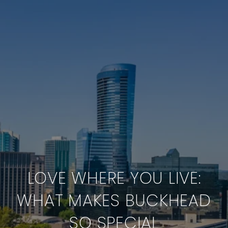
LOVE WHERE YOU LIVE:
WHAT MAKES BUCKHEAD
SO SPECIAL