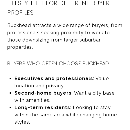
LIFESTYLE FIT FOR DIFFERENT BUYER
PROFILES
Buckhead attracts a wide range of buyers, from
professionals seeking proximity to work to
those downsizing from larger suburban
properties.
BUYERS WHO OFTEN CHOOSE BUCKHEAD
Executives and professionals
: Value
location and privacy.
Second-home buyers
: Want a city base
with amenities.
Long-term residents
: Looking to stay
within the same area while changing home
styles.