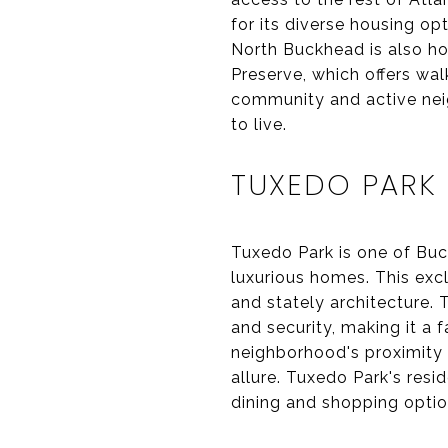
for its diverse housing o
North Buckhead is also ho
Preserve, which offers wal
community and active neig
to live.
TUXEDO PARK
Tuxedo Park is one of Buc
luxurious homes. This excl
and stately architecture. 
and security, making it a 
neighborhood's proximity 
allure. Tuxedo Park's resi
dining and shopping optio