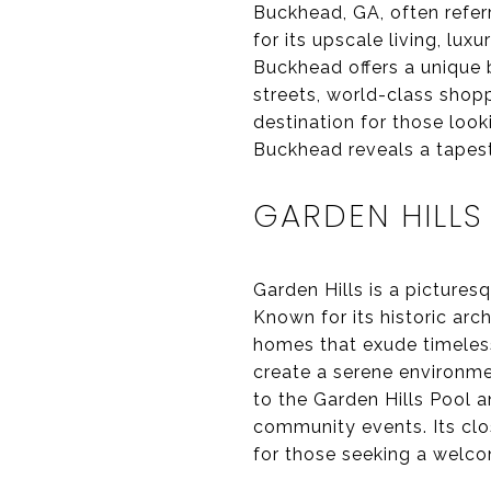
Buckhead, GA, often referr
for its upscale living, lux
Buckhead offers a unique b
streets, world-class shop
destination for those look
Buckhead reveals a tapest
GARDEN HILLS
Garden Hills is a picture
Known for its historic arc
homes that exude timeless
create a serene environmen
to the Garden Hills Pool 
community events. Its clo
for those seeking a welc