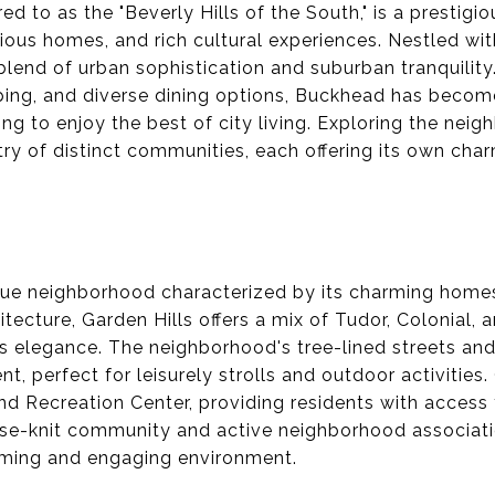
ed to as the "Beverly Hills of the South," is a prestig
urious homes, and rich cultural experiences. Nestled wit
lend of urban sophistication and suburban tranquility.
ping, and diverse dining options, Buckhead has becom
ing to enjoy the best of city living. Exploring the nei
ry of distinct communities, each offering its own cha
sque neighborhood characterized by its charming home
hitecture, Garden Hills offers a mix of Tudor, Colonial,
 elegance. The neighborhood's tree-lined streets and
t, perfect for leisurely strolls and outdoor activities.
and Recreation Center, providing residents with access
se-knit community and active neighborhood associatio
oming and engaging environment.