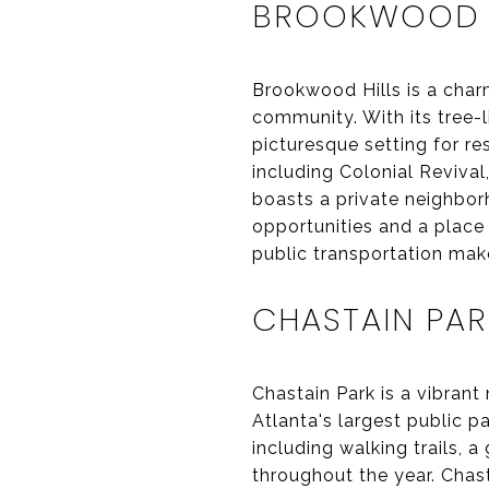
BROOKWOOD H
Brookwood Hills is a char
community. With its tree-
picturesque setting for re
including Colonial Revival
boasts a private neighbor
opportunities and a place
public transportation make
CHASTAIN PAR
Chastain Park is a vibran
Atlanta's largest public p
including walking trails, 
throughout the year. Chas