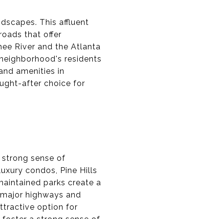
dscapes. This affluent
roads that offer
hee River and the Atlanta
 neighborhood's residents
and amenities in
ught-after choice for
 strong sense of
xury condos, Pine Hills
maintained parks create a
r major highways and
ttractive option for