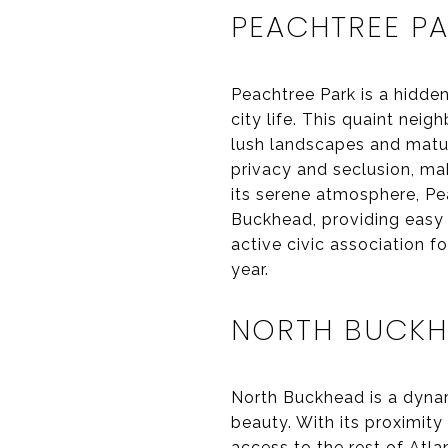
PEACHTREE P
Peachtree Park is a hidden
city life. This quaint ne
lush landscapes and matur
privacy and seclusion, mak
its serene atmosphere, Pe
Buckhead, providing easy 
active civic association 
year.
NORTH BUCK
North Buckhead is a dynam
beauty. With its proximit
access to the rest of Atl