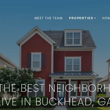
MEET THE TEAM
HOM
PROPERTIES +
 THE BEST NEIGHBOR
LIVE IN BUCKHEAD, G