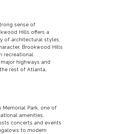
trong sense of
kwood Hills offers a
 of architectural styles,
character. Brookwood Hills
h recreational
ar major highways and
the rest of Atlanta.
n Memorial Park, one of
eational amenities,
 hosts concerts and events
bungalows to modern