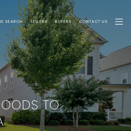
E SEARCH
SELLERS
BUYERS
CONTACT US
HOODS TO
A