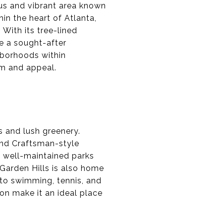
ious and vibrant area known
hin the heart of Atlanta,
 With its tree-lined
e a sought-after
ghborhoods within
rm and appeal.
s and lush greenery.
 and Craftsman-style
 well-maintained parks
 Garden Hills is also home
 to swimming, tennis, and
n make it an ideal place