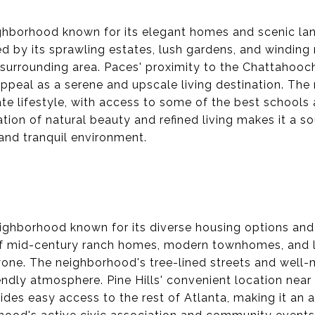
ighborhood known for its elegant homes and scenic lan
 by its sprawling estates, lush gardens, and winding 
 surrounding area. Paces' proximity to the Chattahooc
appeal as a serene and upscale living destination. The
te lifestyle, with access to some of the best schools 
ion of natural beauty and refined living makes it a so
 and tranquil environment.
neighborhood known for its diverse housing options and
of mid-century ranch homes, modern townhomes, and lu
yone. The neighborhood's tree-lined streets and well-
ndly atmosphere. Pine Hills' convenient location nea
ides easy access to the rest of Atlanta, making it an a