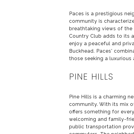
Paces is a prestigious ne
community is characterized
breathtaking views of the
Country Club adds to its 
enjoy a peaceful and priva
Buckhead. Paces' combinat
those seeking a luxurious
PINE HILLS
Pine Hills is a charming 
community. With its mix 
offers something for ever
welcoming and family-frie
public transportation prov