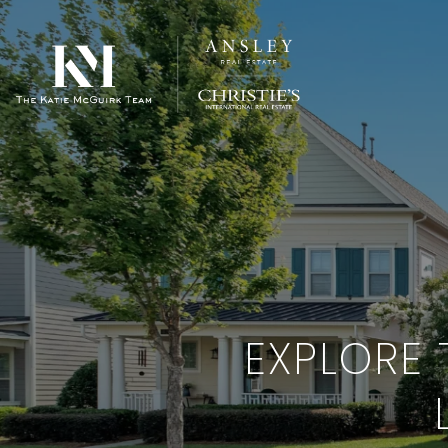
EXPLORE