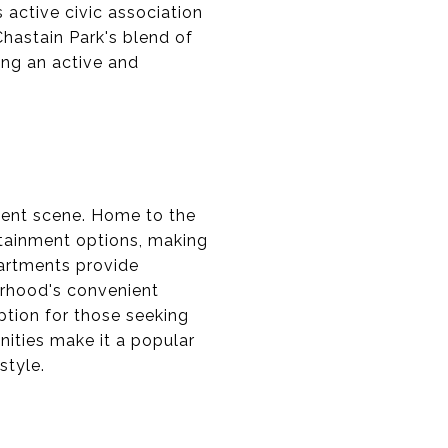
 active civic association
hastain Park's blend of
ing an active and
ment scene. Home to the
ertainment options, making
partments provide
orhood's convenient
ption for those seeking
ities make it a popular
style.