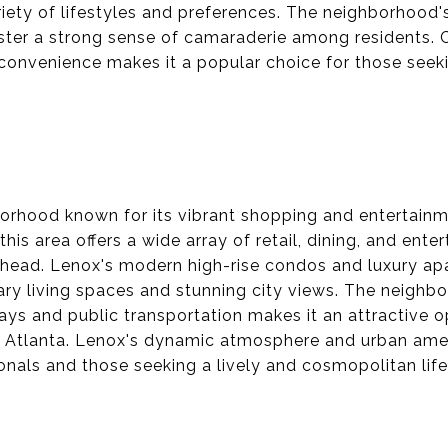
ety of lifestyles and preferences. The neighborhood's
er a strong sense of camaraderie among residents. C
convenience makes it a popular choice for those seek
borhood known for its vibrant shopping and entertain
this area offers a wide array of retail, dining, and ent
uckhead. Lenox's modern high-rise condos and luxury a
ry living spaces and stunning city views. The neighb
ays and public transportation makes it an attractive o
f Atlanta. Lenox's dynamic atmosphere and urban amen
onals and those seeking a lively and cosmopolitan life