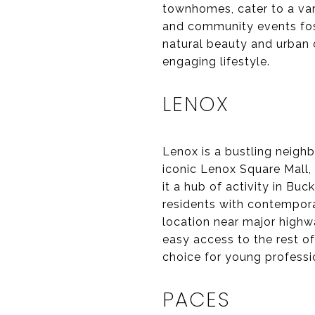
townhomes, cater to a vari
and community events fost
natural beauty and urban 
engaging lifestyle.
LENOX
Lenox is a bustling neigh
iconic Lenox Square Mall, 
it a hub of activity in B
residents with contempora
location near major highw
easy access to the rest o
choice for young professi
PACES