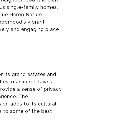
ous single-family homes.
Blue Heron Nature
ghborhood's vibrant
ively and engaging place
r its grand estates and
ties, manicured lawns,
provide a sense of privacy
erience. The
on adds to its cultural
ss to some of the best