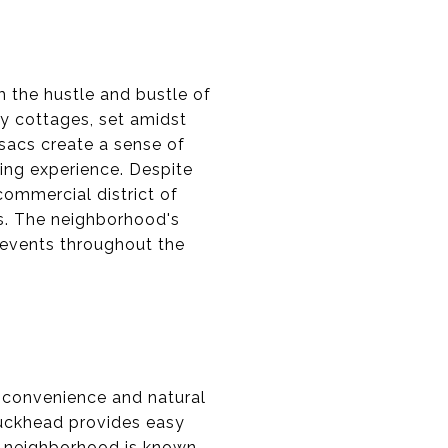
m the hustle and bustle of
zy cottages, set amidst
sacs create a sense of
ving experience. Despite
commercial district of
s. The neighborhood's
 events throughout the
 convenience and natural
Buckhead provides easy
he neighborhood is known