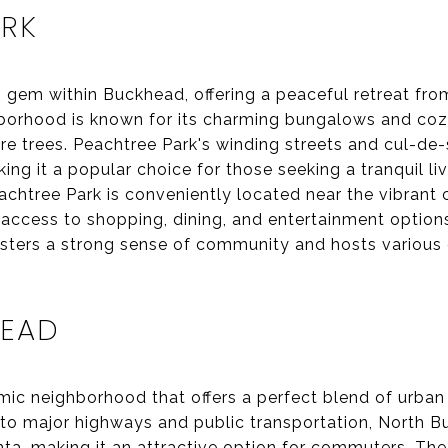
ARK
 gem within Buckhead, offering a peaceful retreat fro
ighborhood is known for its charming bungalows and co
e trees. Peachtree Park's winding streets and cul-de-
ing it a popular choice for those seeking a tranquil li
achtree Park is conveniently located near the vibrant 
access to shopping, dining, and entertainment option
fosters a strong sense of community and hosts various
HEAD
ic neighborhood that offers a perfect blend of urban
y to major highways and public transportation, North 
anta, making it an attractive option for commuters. T