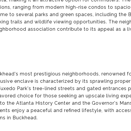
ptions, ranging from modern high-rise condos to spaci
me to several parks and green spaces, including the 
king trails and wildlife viewing opportunities. The nei
hborhood association contribute to its appeal as a l
khead's most prestigious neighborhoods, renowned fo
usive enclave is characterized by its sprawling proper
Tuxedo Park's tree-lined streets and gated entrances 
favored choice for those seeking an upscale living exp
to the Atlanta History Center and the Governor's Mansi
dents enjoy a peaceful and refined lifestyle, with acce
ns in Buckhead.