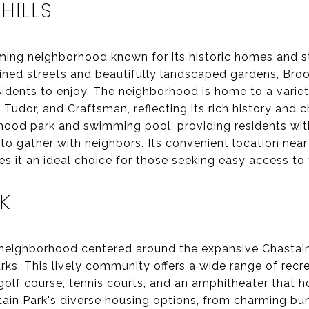
ILLS
ming neighborhood known for its historic homes and s
lined streets and beautifully landscaped gardens, Broo
sidents to enjoy. The neighborhood is home to a variety
, Tudor, and Craftsman, reflecting its rich history and 
hood park and swimming pool, providing residents wit
 to gather with neighbors. Its convenient location ne
s it an ideal choice for those seeking easy access to 
K
t neighborhood centered around the expansive Chastai
arks. This lively community offers a wide range of recr
a golf course, tennis courts, and an amphitheater that
tain Park's diverse housing options, from charming 