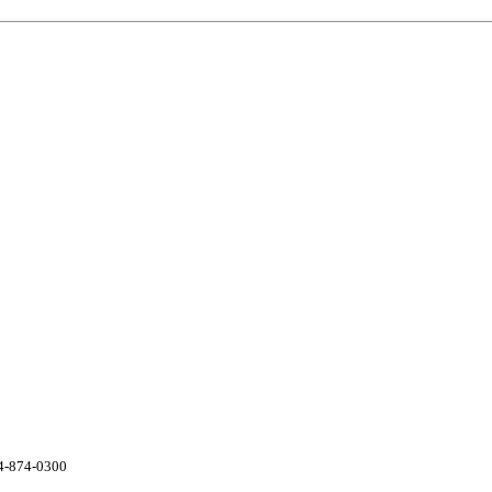
04-874-0300