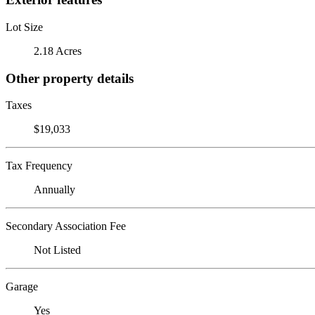
Lot Size
2.18 Acres
Other property details
Taxes
$19,033
Tax Frequency
Annually
Secondary Association Fee
Not Listed
Garage
Yes