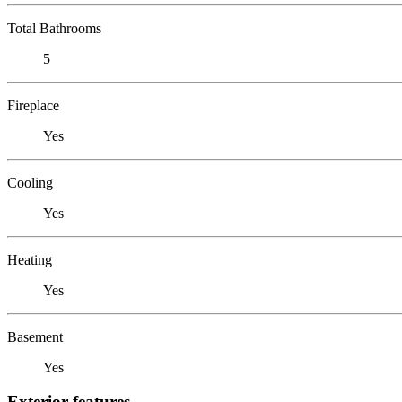
Total Bathrooms
5
Fireplace
Yes
Cooling
Yes
Heating
Yes
Basement
Yes
Exterior features