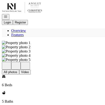
Go to: Homepage
Open navigation
Login
Register
Overview
Features
All photos
Video
6 Beds
5 Baths