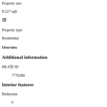
Property size
8,527 sqft
Property type
Residential
Overview
Additional information
MLS
Ⓡ
ID
7776286
Interior features
Bedrooms
6