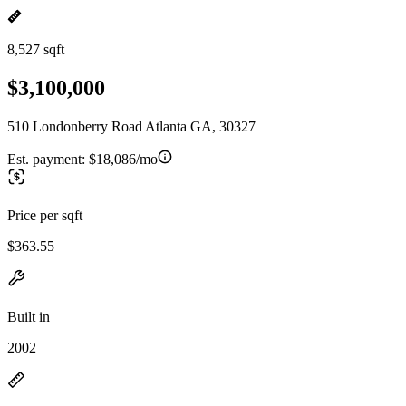
8,527 sqft
$3,100,000
510 Londonberry Road Atlanta GA, 30327
Est. payment:
$18,086/mo
Price per sqft
$363.55
Built in
2002