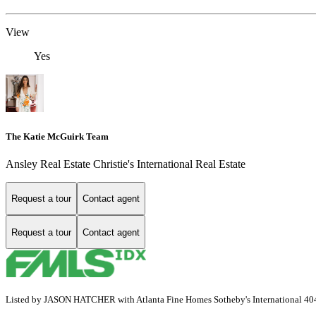
View
Yes
The Katie McGuirk Team
Ansley Real Estate Christie's International Real Estate
Request a tour
Contact agent
Request a tour
Contact agent
Listed by JASON HATCHER with Atlanta Fine Homes Sotheby's International 4